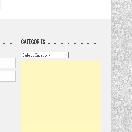
CATEGORIES
Categories