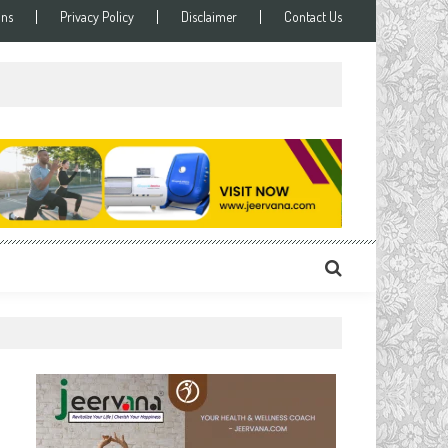
ons
Privacy Policy
Disclaimer
Contact Us