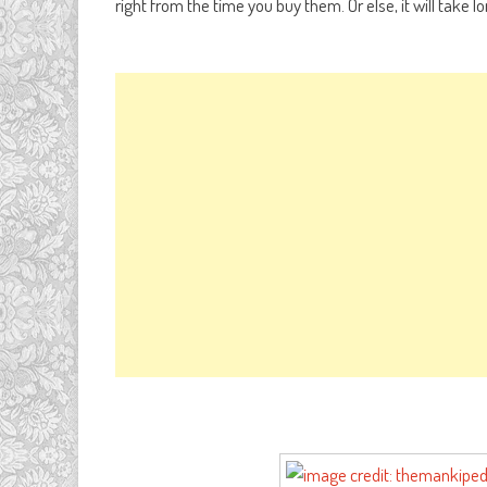
right from the time you buy them. Or else, it will take 