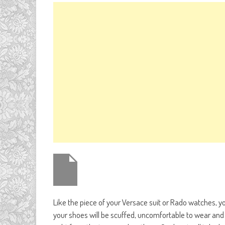
Like the piece of your Versace suit or Rado watches, 
your shoes will be scuffed, uncomfortable to wear and 