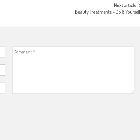
Next article
Beauty Treatments – Do It Yoursel