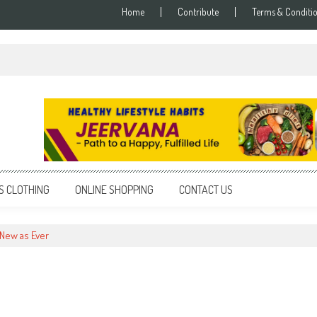
Home
Contribute
Terms & Conditi
S CLOTHING
ONLINE SHOPPING
CONTACT US
New as Ever