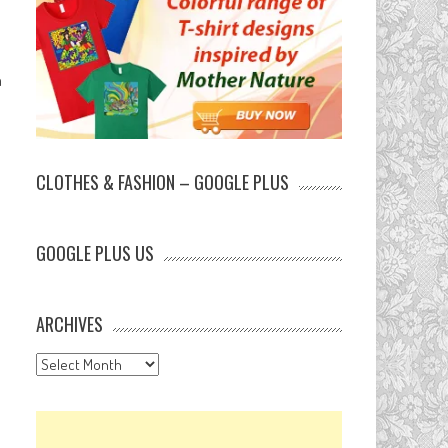
h
CLOTHES & FASHION – GOOGLE PLUS
GOOGLE PLUS US
ARCHIVES
Archives