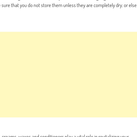
 sure that you do not store them unless they are completely dry; or else
creams, waxes and conditioners play a vital role in revitalizing your