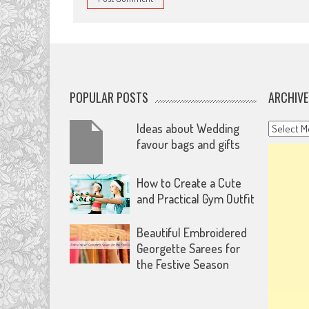
POPULAR POSTS
ARCHIVE
Archives
Ideas about Wedding
favour bags and gifts
How to Create a Cute
and Practical Gym Outfit
Beautiful Embroidered
Georgette Sarees for
the Festive Season