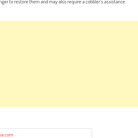
longer to restore them and may also require a cobbler’s assistance.