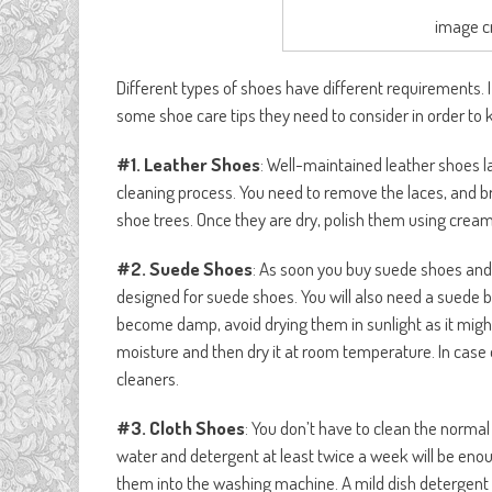
image c
Different types of shoes have different requirements. I
some shoe care tips they need to consider in order to 
#1. Leather Shoes
: Well-maintained leather shoes l
cleaning process. You need to remove the laces, and b
shoe trees. Once they are dry, polish them using cream 
#2. Suede Shoes
: As soon you buy suede shoes and
designed for suede shoes. You will also need a suede b
become damp, avoid drying them in sunlight as it might
moisture and then dry it at room temperature. In case 
cleaners.
#3. Cloth Shoes
: You don’t have to clean the normal
water and detergent at least twice a week will be enou
them into the washing machine. A mild dish detergent 