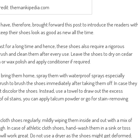
redit: themankipedia.com
 have, therefore, brought forward this post to introduce the readers wit
keep their shoes look as good as new all the time.
ast for a long time and hence, these shoes also require a rigorous
rush and clean them after every use. Leave the shoes to dry on cedar
or wax polish and apply conditioner if required.
 bring them home, spray them with waterproof sprays especially
rush to brush the shoes immediately after taking them off. In case they
 discolor the shoes. Instead, use a towel to draw out the excess
of oil stains, you can apply talcum powder or go for stain-removing
 cloth shoes regularly; mildly wiping them inside and out with a mix of
gh. In case of athletic cloth shoes, hand-wash them in a sink or toss
will work great. Do not use a dryer as the shoes might get deformed;