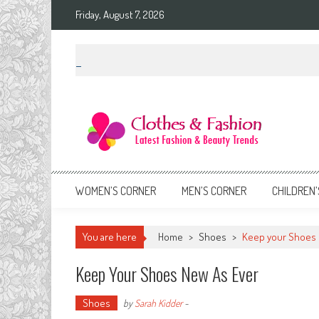
Skip
Friday, August 7, 2026
to
content
Clothes & Fashion
The Hottest Fashion News Online!
WOMEN’S CORNER
MEN’S CORNER
CHILDREN’
You are here
Home
>
Shoes
>
Keep your Shoes 
Keep Your Shoes New As Ever
Shoes
by
Sarah Kidder
-