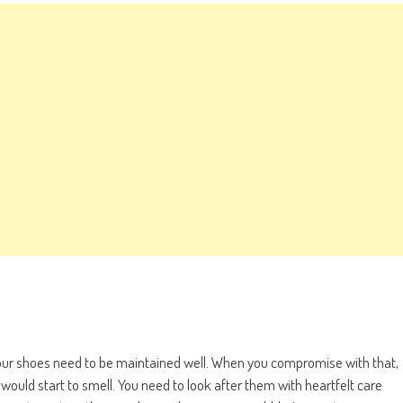
your shoes need to be maintained well. When you compromise with that,
would start to smell. You need to look after them with heartfelt care