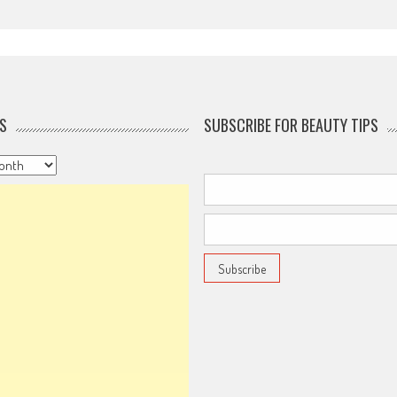
S
SUBSCRIBE FOR BEAUTY TIPS