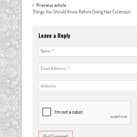
Post
Previous article
Things You Should Know Before Doing Hair Extension
navigation
Leave a Reply