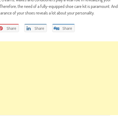
Therefore, the need of a fully-equipped shoe care kit is paramount. And
rance of your shoes reveals a lot about your personality.
Share
Share
Share