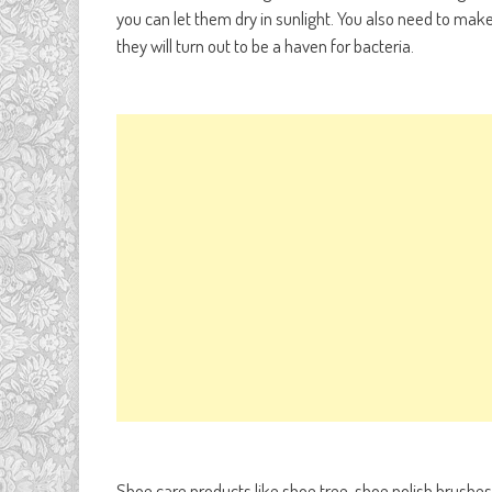
you can let them dry in sunlight. You also need to make
they will turn out to be a haven for bacteria.
Shoe care products like shoe tree, shoe polish brushes, 