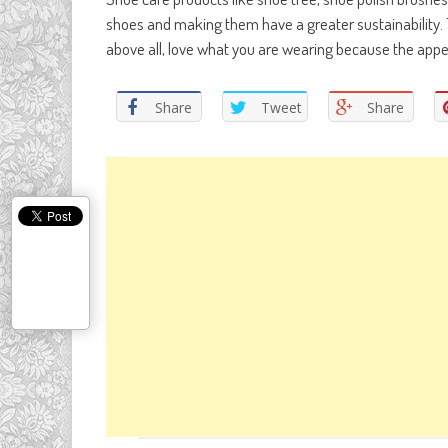
shoes and making them have a greater sustainability. 
above all, love what you are wearing because the appea
Share
Tweet
Share