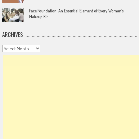
Face Foundation: An Essential Element of Every Woman’s
Makeup Kit
ARCHIVES
Archives