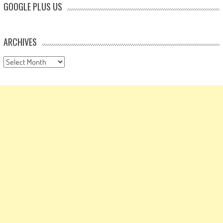
GOOGLE PLUS US
ARCHIVES
Archives