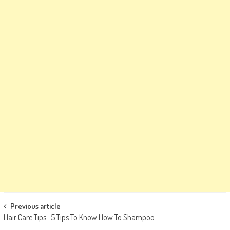
Post
Previous article
Hair Care Tips : 5 Tips To Know How To Shampoo
navigation