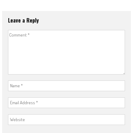
Leave a Reply