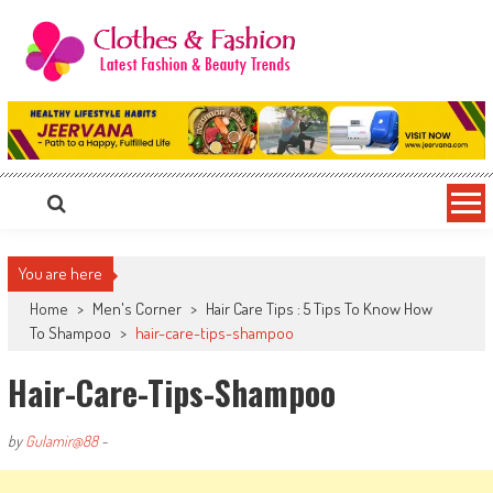
Skip
to
content
Clothes & Fashion
The Hottest Fashion News Online!
You are here
Home
>
Men's Corner
>
Hair Care Tips : 5 Tips To Know How
To Shampoo
>
hair-care-tips-shampoo
Hair-Care-Tips-Shampoo
by
Gulamir@88
-