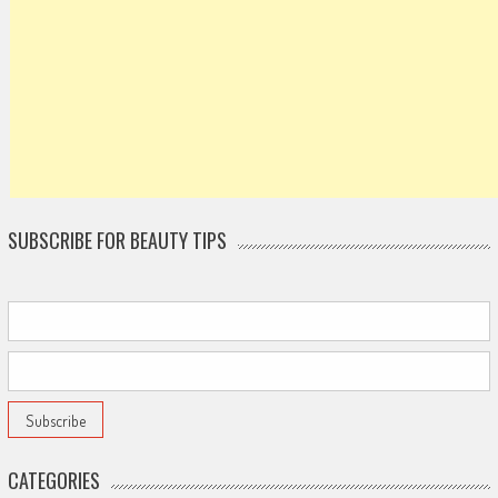
SUBSCRIBE FOR BEAUTY TIPS
CATEGORIES