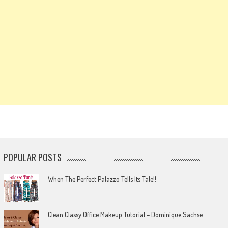
POPULAR POSTS
When The Perfect Palazzo Tells Its Tale!!
Clean Classy Office Makeup Tutorial – Dominique Sachse