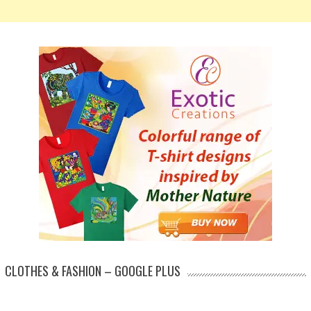
CLOTHES & FASHION – GOOGLE PLUS