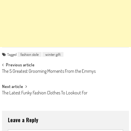
Tagged
fashion stole
winter gift
Post
Previous article
The 5 Greatest Grooming Moments From the Emmys
navigation
Next article
The Latest Funky Fashion Clothes To Lookout For
Leave a Reply