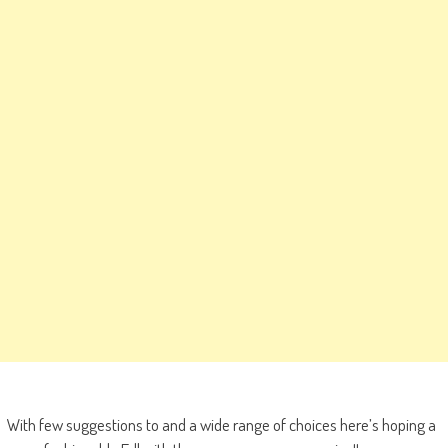
With few suggestions to and a wide range of choices here’s hoping a