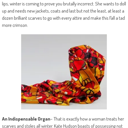
lips, winter is coming to prove you brutally incorrect. She wants to doll
up and needs new jackets, coats and last but not the least, at least a
dozen brilliant scarves to go with every attire and make this Fall a tad
more crimson.
An Indispensable Organ
– That is exactly how a woman treats her
scarves and stoles all winter. Kate Hudson boasts of possessing not