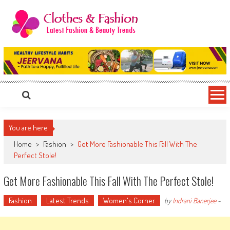
Skip
to
content
Clothes & Fashion
The Hottest Fashion News Online!
You are here
Home
>
Fashion
>
Get More Fashionable This Fall With The
Perfect Stole!
Get More Fashionable This Fall With The Perfect Stole!
Fashion
Latest Trends
Women's Corner
by
Indrani Banerjee
-