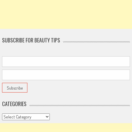
SUBSCRIBE FOR BEAUTY TIPS
CATEGORIES
Categories