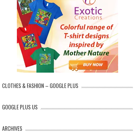
CLOTHES & FASHION – GOOGLE PLUS
GOOGLE PLUS US
ARCHIVES