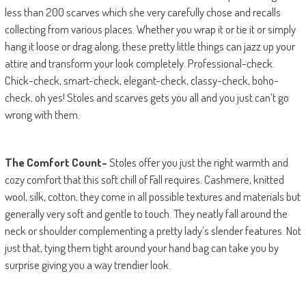
less than 200 scarves which she very carefully chose and recalls
collecting from various places. Whether you wrap it or tie it or simply
hang it loose or drag along, these pretty little things can jazz up your
attire and transform your look completely. Professional-check.
Chick-check, smart-check, elegant-check, classy-check, boho-
check, oh yes! Stoles and scarves gets you all and you just can’t go
wrong with them.
The Comfort Count-
Stoles offer you just the right warmth and
cozy comfort that this soft chill of Fall requires. Cashmere, knitted
wool, silk, cotton, they come in all possible textures and materials but
generally very soft and gentle to touch. They neatly fall around the
neck or shoulder complementing a pretty lady’s slender features. Not
just that, tying them tight around your hand bag can take you by
surprise giving you a way trendier look.