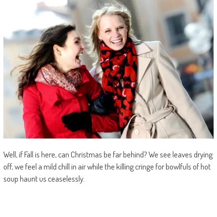
Well, if Fall is here, can Christmas be far behind? We see leaves drying
off, we feel a mild chill in air while the killing cringe for bowlfuls of hot
soup haunt us ceaselessly.