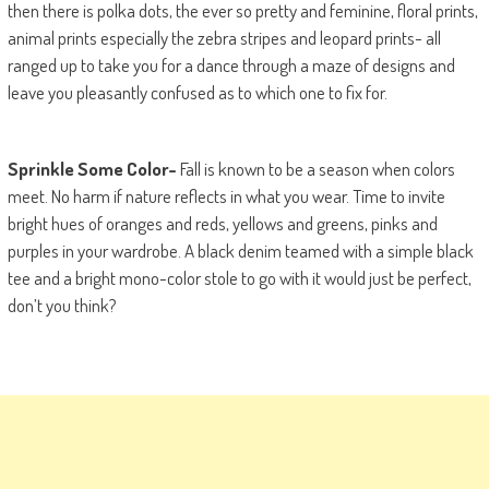
then there is polka dots, the ever so pretty and feminine, floral prints,
animal prints especially the zebra stripes and leopard prints- all
ranged up to take you for a dance through a maze of designs and
leave you pleasantly confused as to which one to fix for.
Sprinkle Some Color-
Fall is known to be a season when colors
meet. No harm if nature reflects in what you wear. Time to invite
bright hues of oranges and reds, yellows and greens, pinks and
purples in your wardrobe. A black denim teamed with a simple black
tee and a bright mono-color stole to go with it would just be perfect,
don’t you think?