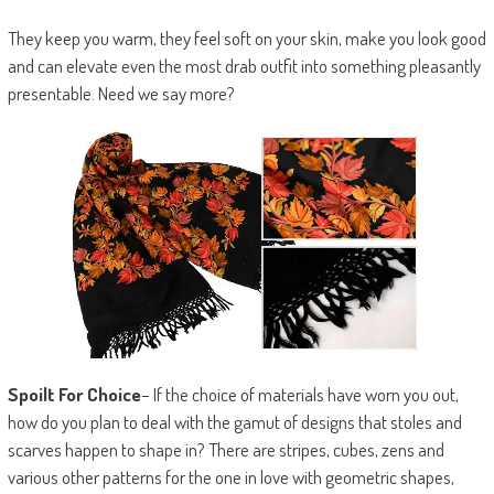
They keep you warm, they feel soft on your skin, make you look good
and can elevate even the most drab outfit into something pleasantly
presentable. Need we say more?
Spoilt For Choice
– If the choice of materials have worn you out,
how do you plan to deal with the gamut of designs that stoles and
scarves happen to shape in? There are stripes, cubes, zens and
various other patterns for the one in love with geometric shapes,