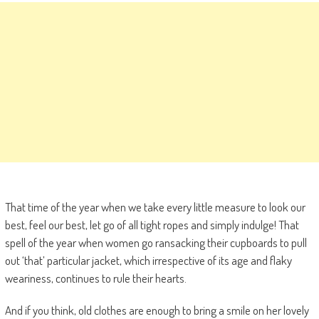
That time of the year when we take every little measure to look our
best, feel our best, let go of all tight ropes and simply indulge! That
spell of the year when women go ransacking their cupboards to pull
out ‘that’ particular jacket, which irrespective of its age and flaky
weariness, continues to rule their hearts.
And if you think, old clothes are enough to bring a smile on her lovely