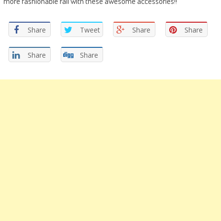
more fashionable Fall with these awesome accessories!!
Share
Tweet
Share
Share
Share
Share