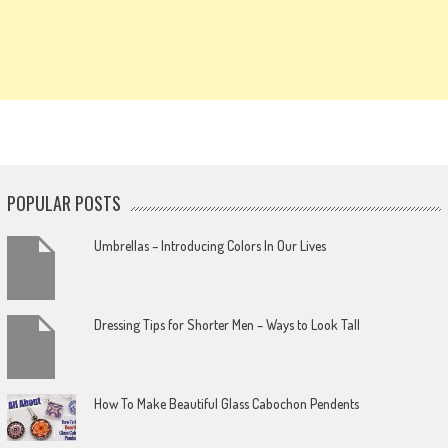
POPULAR POSTS
Umbrellas – Introducing Colors In Our Lives
Dressing Tips for Shorter Men – Ways to Look Tall
How To Make Beautiful Glass Cabochon Pendents