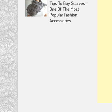
Tips To Buy Scarves –
One Of The Most
Popular Fashion
Accessories