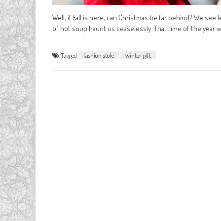
Well, if Fall is here, can Christmas be far behind? We see le
of hot soup haunt us ceaselessly. That time of the year w
Tagged
fashion stole
winter gift