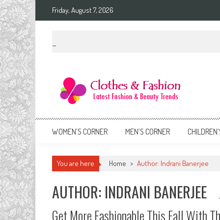
Skip
Friday, August 7, 2026
to
content
Clothes & Fashion
The Hottest Fashion News Online!
WOMEN’S CORNER
MEN’S CORNER
CHILDREN’
You are here
Home
>
Author: Indrani Banerjee
AUTHOR:
INDRANI BANERJEE
Get More Fashionable This Fall With Th