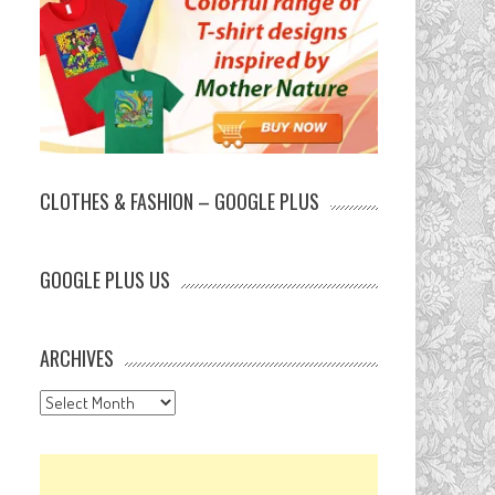
CLOTHES & FASHION – GOOGLE PLUS
GOOGLE PLUS US
ARCHIVES
Archives