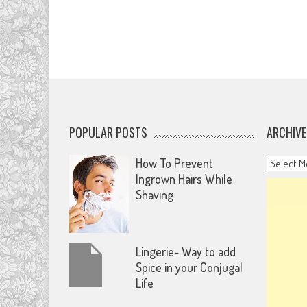
POPULAR POSTS
ARCHIVE
Archives
How To Prevent
Ingrown Hairs While
Shaving
Lingerie- Way to add
Spice in your Conjugal
Life