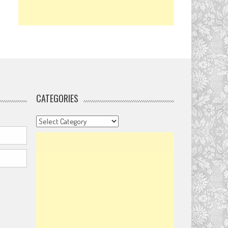
CATEGORIES
Categories