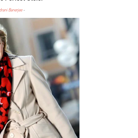
drani Banerjee
-