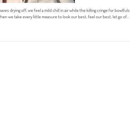
aves drying off, we feel a mild chill in air while the killing cringe for bowlfuls
hen we take every little measure to look our best, feel our best, let go of…