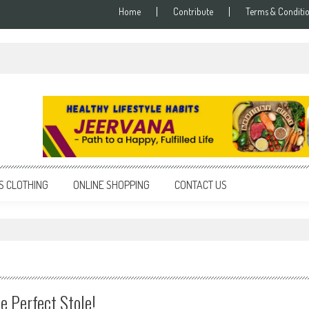
Home
Contribute
Terms & Conditi
S CLOTHING
ONLINE SHOPPING
CONTACT US
e Perfect Stole!