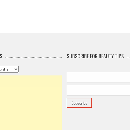
S
SUBSCRIBE FOR BEAUTY TIPS