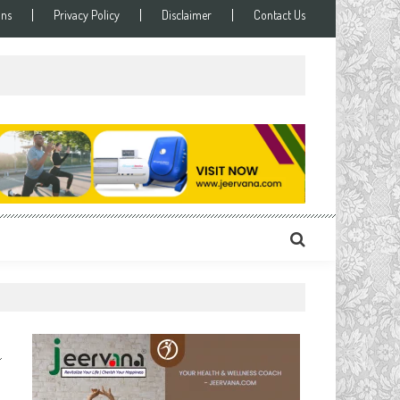
ons
Privacy Policy
Disclaimer
Contact Us