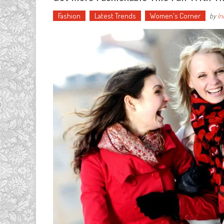
Fashion
Latest Trends
Women's Corner
by
In