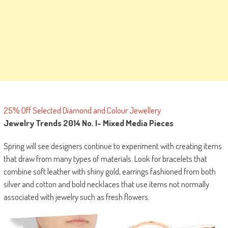
25% Off Selected Diamond and Colour Jewellery
Jewelry Trends 2014 No. I-
Mixed Media Pieces
Spring will see designers continue to experiment with creating items
that draw from many types of materials. Look for bracelets that
combine soft leather with shiny gold, earrings fashioned from both
silver and cotton and bold necklaces that use items not normally
associated with jewelry such as fresh flowers.