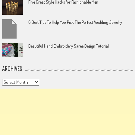
Five Great Style Hacks for Fashionable Men
6 Best Tips To Help You Pick The Perfect Wedding Jewelry
Beautiful Hand Embroidery Saree Design Tutorial
ARCHIVES
Archives