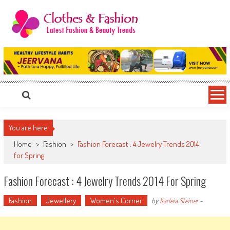
Skip
to
content
Clothes & Fashion
The Hottest Fashion News Online!
You are here
Home
>
Fashion
>
Fashion Forecast : 4 Jewelry Trends 2014
for Spring
Fashion Forecast : 4 Jewelry Trends 2014 For Spring
Fashion
Jewellery
Women's Corner
by
Karleia Steiner
-