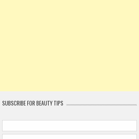
SUBSCRIBE FOR BEAUTY TIPS