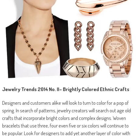
Jewelry Trends 2014
No. II
–
Brightly Colored Ethnic Crafts
Designers and customers alike will look to turn to color for a pop of
spring. In search of patterns, jewelry creators will search out age old
crafts that incorporate bright colors and complex designs. Woven
bracelets that use three, four even five or six colors will continue to
be popular. Look for designers to add yet another layer of color with