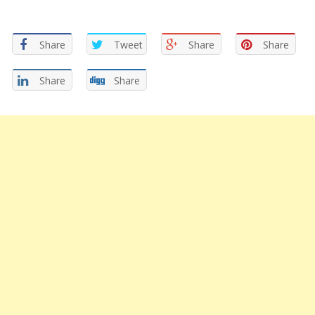
Share
Tweet
Share
Share
Share
Share