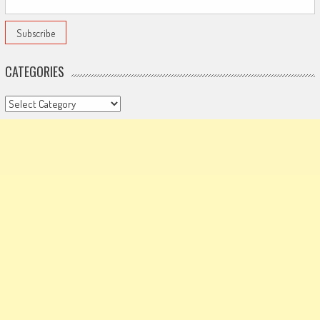
CATEGORIES
Categories