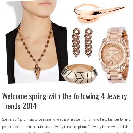
Welcome spring with the following 4 Jewelry
Trends 2014
Spring 2014 promises to be a year when designers turn to fun and flirty fashion to help
people explore their creative side. Jewelry is no exception. JJewelry trends will be light