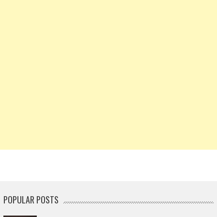
POPULAR POSTS