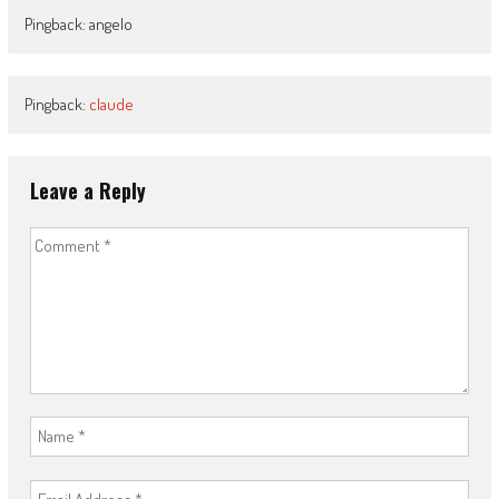
Pingback: angelo
Pingback:
claude
Leave a Reply