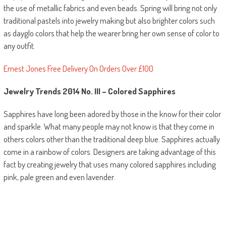
the use of metallic fabrics and even beads. Spring will bring not only
traditional pastels into jewelry making but also brighter colors such
as dayglo colors that help the wearer bring her own sense of color to
any outfit.
Ernest Jones Free Delivery On Orders Over £100
Jewelry Trends 2014
No. III
–
Colored Sapphires
Sapphires have long been adored by those in the know for their color
and sparkle. What many people may not know is that they come in
others colors other than the traditional deep blue. Sapphires actually
come in a rainbow of colors. Designers are taking advantage of this
fact by creating jewelry that uses many colored sapphires including
pink, pale green and even lavender.