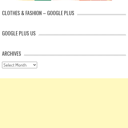
CLOTHES & FASHION – GOOGLE PLUS
GOOGLE PLUS US
ARCHIVES
Archives