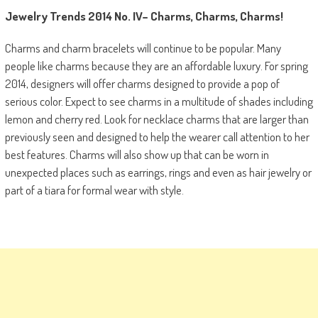
Jewelry Trends 2014
No. IV
–
Charms, Charms, Charms!
Charms and charm bracelets will continue to be popular. Many
people like charms because they are an affordable luxury. For spring
2014, designers will offer charms designed to provide a pop of
serious color. Expect to see charms in a multitude of shades including
lemon and cherry red. Look for necklace charms that are larger than
previously seen and designed to help the wearer call attention to her
best features. Charms will also show up that can be worn in
unexpected places such as earrings, rings and even as hair jewelry or
part of a tiara for formal wear with style.