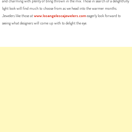
and charming with plenty of bling thrown in the mix. Those in search of a delightfully
light look will find much to choose from as we head into the warmer months.
Jewelers like those at
www.losangelescajewelers.com
eagerly look forward to
seeing what designers will come up with to delight the eye.