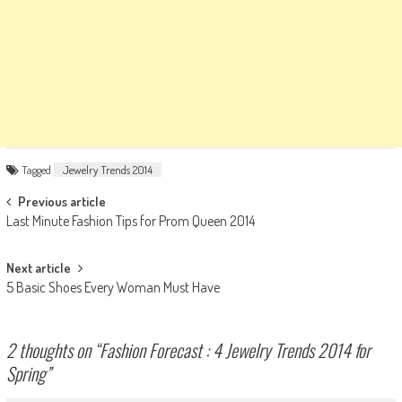
Tagged
Jewelry Trends 2014
Post
Previous article
Last Minute Fashion Tips for Prom Queen 2014
navigation
Next article
5 Basic Shoes Every Woman Must Have
2 thoughts on “
Fashion Forecast : 4 Jewelry Trends 2014 for
Spring
”