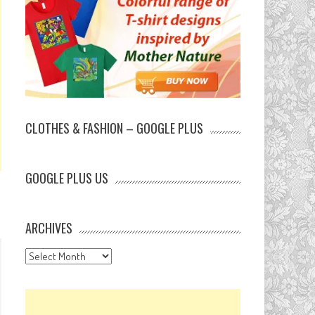
CLOTHES & FASHION – GOOGLE PLUS
GOOGLE PLUS US
ARCHIVES
Archives