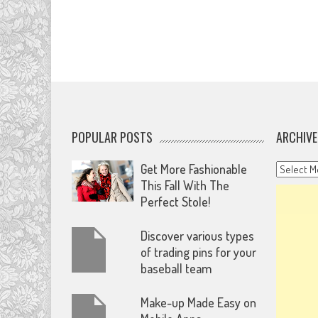
POPULAR POSTS
ARCHIVE
Archives
Get More Fashionable
This Fall With The
Perfect Stole!
Discover various types
of trading pins for your
baseball team
Make-up Made Easy on