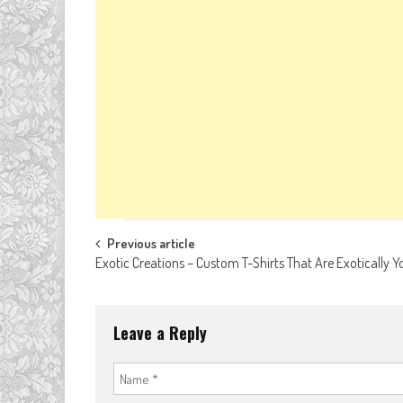
Post
Previous article
Exotic Creations – Custom T-Shirts That Are Exotically Y
navigation
Leave a Reply