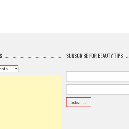
S
SUBSCRIBE FOR BEAUTY TIPS