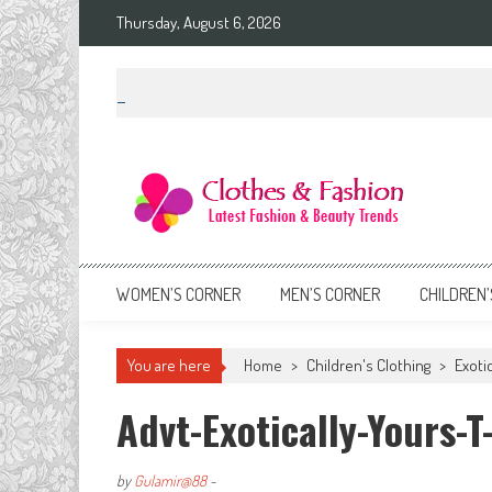
Skip
Thursday, August 6, 2026
to
content
Clothes & Fashion
The Hottest Fashion News Online!
WOMEN’S CORNER
MEN’S CORNER
CHILDREN’
You are here
Home
>
Children's Clothing
>
Exoti
Advt-Exotically-Yours-T
by
Gulamir@88
-