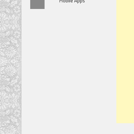
Mobile Apps