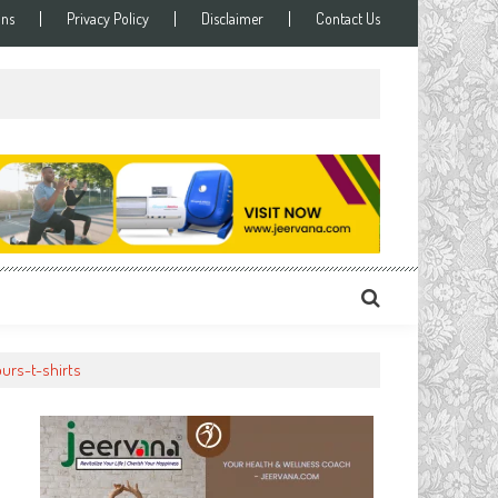
ons
Privacy Policy
Disclaimer
Contact Us
ours-t-shirts