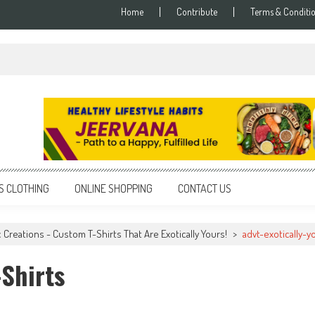
Home
Contribute
Terms & Conditi
S CLOTHING
ONLINE SHOPPING
CONTACT US
c Creations - Custom T-Shirts That Are Exotically Yours!
>
advt-exotically-y
-Shirts