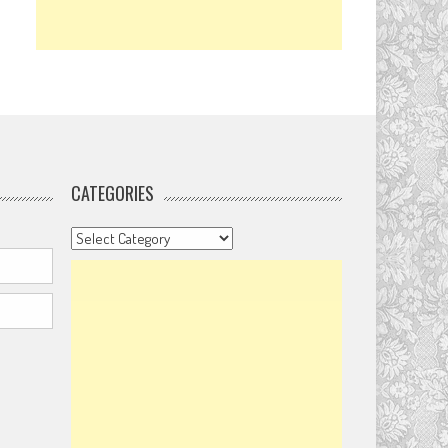
CATEGORIES
Categories