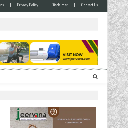
ons
Privacy Policy
Disclaimer
Contact Us