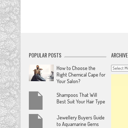
POPULAR POSTS
ARCHIVE
Archives
How to Choose the
Right Chemical Cape for
Your Salon?
Shampoos That Will
Best Suit Your Hair Type
Jewellery Buyers Guide
to Aquamarine Gems