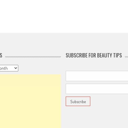
S
SUBSCRIBE FOR BEAUTY TIPS