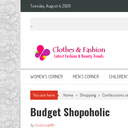
Skip
Tuesday, August 4, 2026
to
content
Clothes & Fashion
The Hottest Fashion News Online!
WOMEN’S CORNER
MEN’S CORNER
CHILDREN’
You are here
Home
>
Shopping
>
Confessions of
Budget Shopoholic
by
Gulamir@88
-