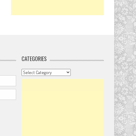
CATEGORIES
Categories