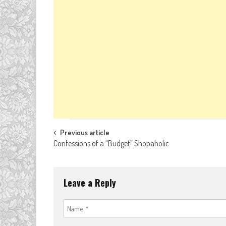
Post
Previous article
Confessions of a “Budget” Shopaholic
navigation
Leave a Reply