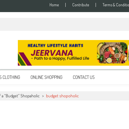
Home
Contribute
Terms & Conditi
S CLOTHING
ONLINE SHOPPING
CONTACT US
 a “Budget” Shopaholic
>
budget shopoholic