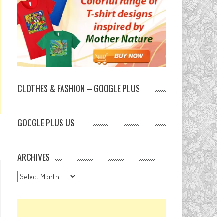
CLOTHES & FASHION – GOOGLE PLUS
GOOGLE PLUS US
ARCHIVES
Archives