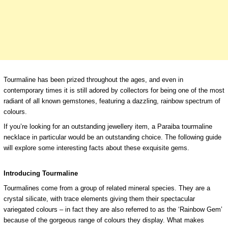
Tourmaline has been prized throughout the ages, and even in
contemporary times it is still adored by collectors for being one of the most
radiant of all known gemstones, featuring a dazzling, rainbow spectrum of
colours.
If you’re looking for an outstanding jewellery item, a Paraiba tourmaline
necklace in particular would be an outstanding choice. The following guide
will explore some interesting facts about these exquisite gems.
Introducing Tourmaline
Tourmalines come from a group of related mineral species. They are a
crystal silicate, with trace elements giving them their spectacular
variegated colours – in fact they are also referred to as the ‘Rainbow Gem’
because of the gorgeous range of colours they display. What makes