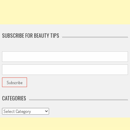
SUBSCRIBE FOR BEAUTY TIPS
CATEGORIES
Categories