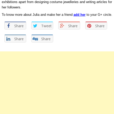
exhibitions apart from designing costume jewelleries and writing articles for
her followers.
To know more about Julia and make her a friend
add her
to your G+ circle.
Share
Tweet
Share
Share
Share
Share