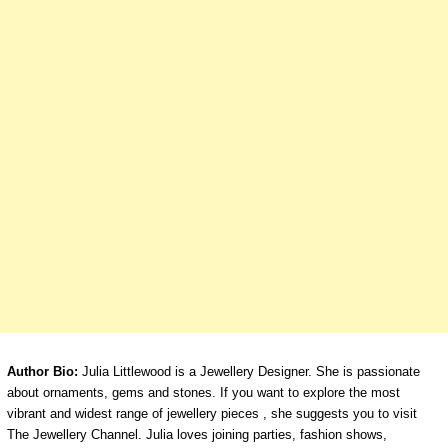
Author Bio:
Julia Littlewood is a Jewellery Designer. She is passionate
about ornaments, gems and stones. If you want to explore the most
vibrant and widest range of jewellery pieces , she suggests you to visit
The Jewellery Channel. Julia loves joining parties, fashion shows,