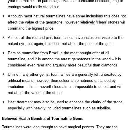
your tourmaline – in particular, a Paraiba tourmaline necklace, ring or
earrings would really stand out.
Although most natural tourmalines have some inclusions this does not
affect the value of the gemstone, however relatively ‘clean’ stones will
command the highest price.
Almost all the red and pink tourmalines have inclusions visible to the
naked eye, but again, this does not affect the price of the gem.
Paraiba tourmaline from Brazil is the most sought-after of all
tourmaline, and it is among the rarest gemstones in the world – it is
considered even rarer and arguably more beautiful than diamonds.
Unline many other gems, tourmalines are generally left untreated by
artificial means, however their colour is sometimes enhanced by
irradiation – this is nevertheless almost impossible to detect and will
not affect the value of the stone.
Heat treatment may also be used to enhance the clarity of the stone,
especially with heavily included tourmalines such as rubellite.
Believed Health Benefits of Tourmaline Gems
Tourmalines were long thought to have magical powers. They are the