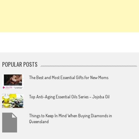
POPULAR POSTS
The Best and Most Essential Gifts for New Moms
Top Anti-Aging Essential Oils Series – Jojoba Oil
Things to Keep In Mind When Buying Diamonds in
Queensland