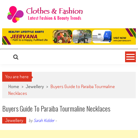
Skip
to
content
Clothes & Fashion
The Hottest Fashion News Online!
You are here
Home
>
Jewellery
>
Buyers Guide to Paraiba Tourmaline
Necklaces
Buyers Guide To Paraiba Tourmaline Necklaces
Jewellery
by
Sarah Kidder
-