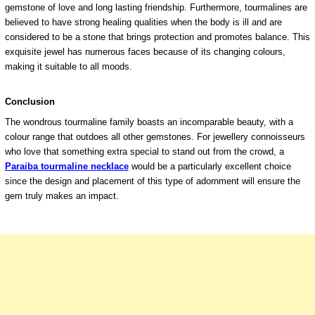
gemstone of love and long lasting friendship. Furthermore, tourmalines are
believed to have strong healing qualities when the body is ill and are
considered to be a stone that brings protection and promotes balance. This
exquisite jewel has numerous faces because of its changing colours,
making it suitable to all moods.
Conclusion
The wondrous tourmaline family boasts an incomparable beauty, with a
colour range that outdoes all other gemstones. For jewellery connoisseurs
who love that something extra special to stand out from the crowd, a
Paraiba tourmaline necklace
would be a particularly excellent choice
since the design and placement of this type of adornment will ensure the
gem truly makes an impact.