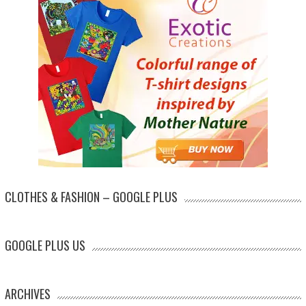
CLOTHES & FASHION – GOOGLE PLUS
GOOGLE PLUS US
ARCHIVES