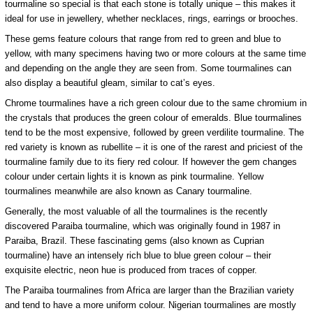
tourmaline so special is that each stone is totally unique – this makes it
ideal for use in jewellery, whether necklaces, rings, earrings or brooches.
These gems feature colours that range from red to green and blue to
yellow, with many specimens having two or more colours at the same time
and depending on the angle they are seen from. Some tourmalines can
also display a beautiful gleam, similar to cat’s eyes.
Chrome tourmalines have a rich green colour due to the same chromium in
the crystals that produces the green colour of emeralds. Blue tourmalines
tend to be the most expensive, followed by green verdilite tourmaline. The
red variety is known as rubellite – it is one of the rarest and priciest of the
tourmaline family due to its fiery red colour. If however the gem changes
colour under certain lights it is known as pink tourmaline. Yellow
tourmalines meanwhile are also known as Canary tourmaline.
Generally, the most valuable of all the tourmalines is the recently
discovered Paraiba tourmaline, which was originally found in 1987 in
Paraiba, Brazil. These fascinating gems (also known as Cuprian
tourmaline) have an intensely rich blue to blue green colour – their
exquisite electric, neon hue is produced from traces of copper.
The Paraiba tourmalines from Africa are larger than the Brazilian variety
and tend to have a more uniform colour. Nigerian tourmalines are mostly