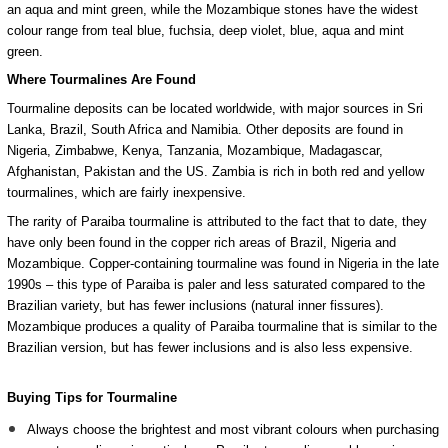
an aqua and mint green, while the Mozambique stones have the widest
colour range from teal blue, fuchsia, deep violet, blue, aqua and mint
green.
Where Tourmalines Are Found
Tourmaline deposits can be located worldwide, with major sources in Sri
Lanka, Brazil, South Africa and Namibia. Other deposits are found in
Nigeria, Zimbabwe, Kenya, Tanzania, Mozambique, Madagascar,
Afghanistan, Pakistan and the US.
Zambia is rich in both red and yellow
tourmalines, which are fairly inexpensive.
The rarity of Paraiba tourmaline is attributed to the fact that to date, they
have only been found in the copper rich areas of Brazil, Nigeria and
Mozambique.
Copper-containing tourmaline was found in Nigeria in the late
1990s – this type of Paraiba is paler and less saturated compared to the
Brazilian variety, but has fewer inclusions (natural inner fissures).
Mozambique produces a quality of Paraiba tourmaline that is similar to the
Brazilian version, but has fewer inclusions and is also less expensive.
Buying Tips for Tourmaline
Always choose the brightest and most vibrant colours when purchasing