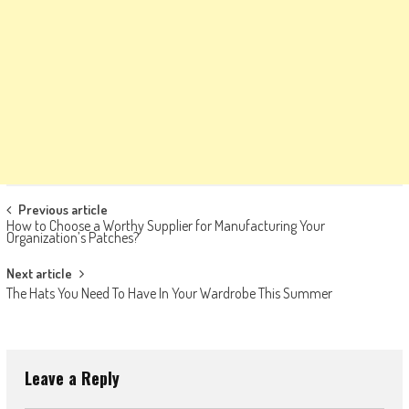
Post
Previous article
How to Choose a Worthy Supplier for Manufacturing Your
navigation
Organization’s Patches?
Next article
The Hats You Need To Have In Your Wardrobe This Summer
Leave a Reply