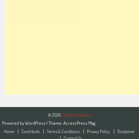
© 2026
Clothes & Fashion
Powered by
WordPress
| Theme:
AccessPress Mag
Home
Contribute
Terms & Conditions
Privacy Policy
Disclaimer
Contact Us