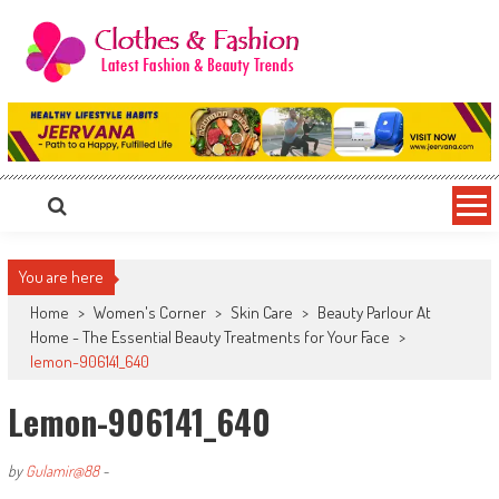
Skip
to
content
Clothes & Fashion
The Hottest Fashion News Online!
You are here
Home
>
Women's Corner
>
Skin Care
>
Beauty Parlour At
Home - The Essential Beauty Treatments for Your Face
>
lemon-906141_640
Lemon-906141_640
by
Gulamir@88
-