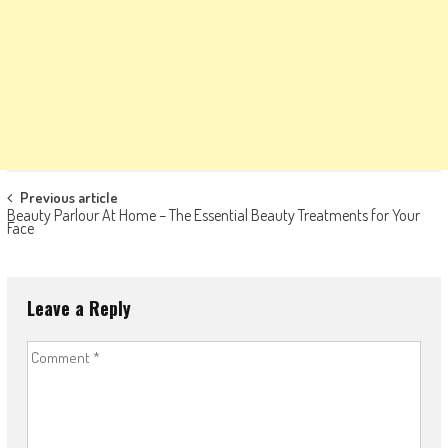
Post
Previous article
Beauty Parlour At Home – The Essential Beauty Treatments for Your
navigation
Face
Leave a Reply