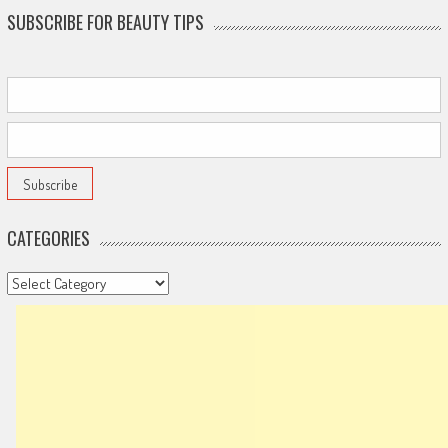
SUBSCRIBE FOR BEAUTY TIPS
CATEGORIES
Categories