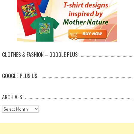
CLOTHES & FASHION – GOOGLE PLUS
GOOGLE PLUS US
ARCHIVES
Archives