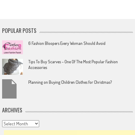
POPULAR POSTS
6 Fashion Bloopers Every Woman Should Avoid
Tips To Buy Scarves – One Of The Most Popular Fashion
Accessories
Planning on Buying Children Clothes for Christmas?
ARCHIVES
Archives