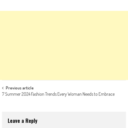
Post
Previous article
7 Summer 2024 Fashion Trends Every Woman Needs to Embrace
navigation
Leave a Reply