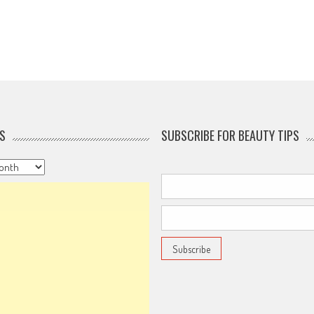
S
SUBSCRIBE FOR BEAUTY TIPS