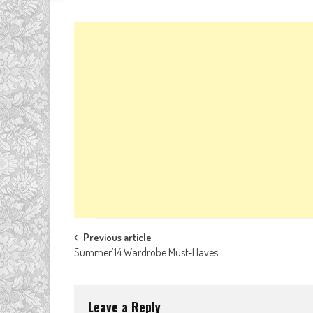
Post
Previous article
Summer’14 Wardrobe Must-Haves
navigation
Leave a Reply