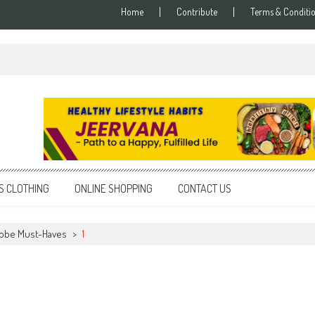
Home
Contribute
Terms & Conditi
S CLOTHING
ONLINE SHOPPING
CONTACT US
obe Must-Haves
>
1