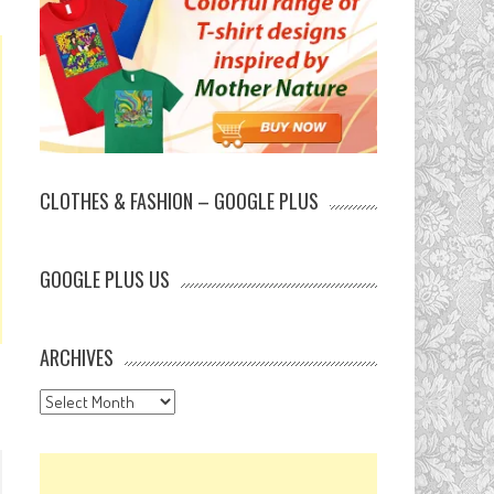
CLOTHES & FASHION – GOOGLE PLUS
GOOGLE PLUS US
ARCHIVES
Archives