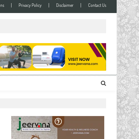
ons
Privacy Policy
Disclaimer
Contact Us