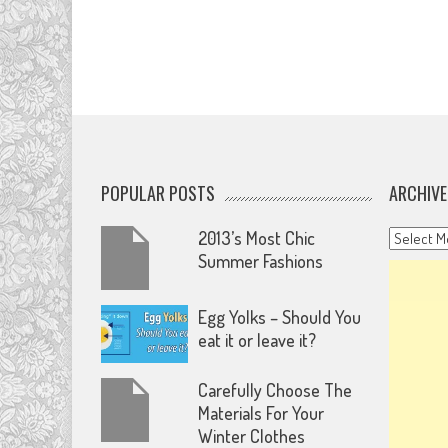
POPULAR POSTS
ARCHIVE
Archives
2013’s Most Chic
Summer Fashions
Egg Yolks – Should You
eat it or leave it?
Carefully Choose The
Materials For Your
Winter Clothes