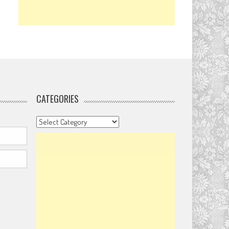
CATEGORIES
Categories