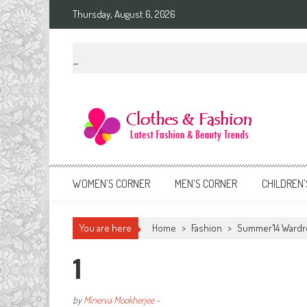
Skip
Thursday, August 6, 2026
to
content
Clothes & Fashion
The Hottest Fashion News Online!
WOMEN’S CORNER
MEN’S CORNER
CHILDREN’
You are here
Home
>
Fashion
>
Summer’14 Wardr
1
by
Minerva Mookherjee
-