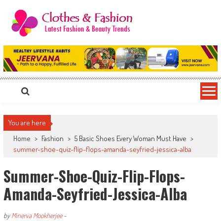
Skip
to
content
Clothes & Fashion
The Hottest Fashion News Online!
You are here
Home
>
Fashion
>
5 Basic Shoes Every Woman Must Have
>
summer-shoe-quiz-flip-flops-amanda-seyfried-jessica-alba
Summer-Shoe-Quiz-Flip-Flops-
Amanda-Seyfried-Jessica-Alba
by
Minerva Mookherjee
-