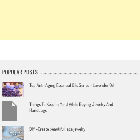
POPULAR POSTS
Top Anti-Aging Essential Oils Series – Lavender Oil
Things To Keep In Mind While Buying Jewelry And
Handbags
DIY -Create beautiful lace jewelry