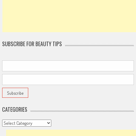
SUBSCRIBE FOR BEAUTY TIPS
CATEGORIES
Categories