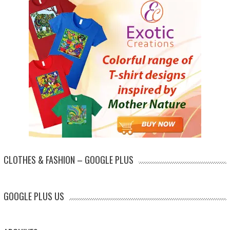
CLOTHES & FASHION – GOOGLE PLUS
GOOGLE PLUS US