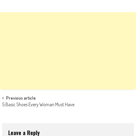
Post
Previous article
5 Basic Shoes Every Woman Must Have
navigation
Leave a Reply