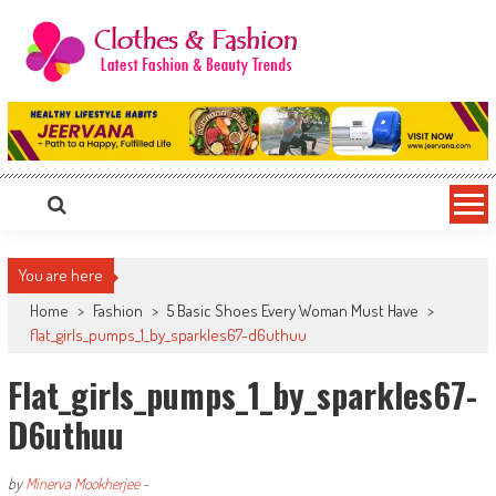
Skip
to
content
Clothes & Fashion
The Hottest Fashion News Online!
You are here
Home
>
Fashion
>
5 Basic Shoes Every Woman Must Have
>
flat_girls_pumps_1_by_sparkles67-d6uthuu
Flat_girls_pumps_1_by_sparkles67-
D6uthuu
by
Minerva Mookherjee
-