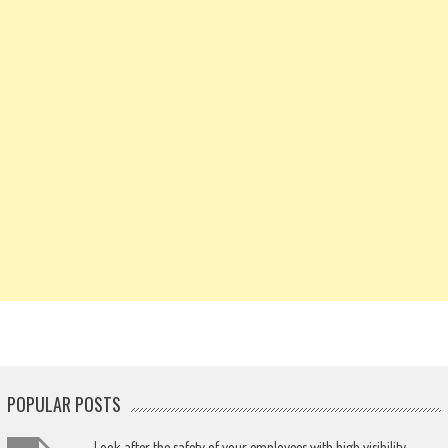
POPULAR POSTS
Look after the safety of your employees with high visibility