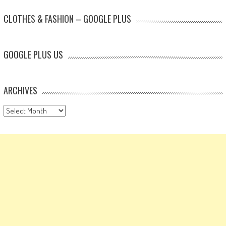
CLOTHES & FASHION – GOOGLE PLUS
GOOGLE PLUS US
ARCHIVES
Archives