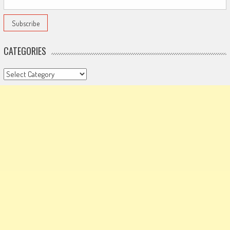
CATEGORIES
Categories