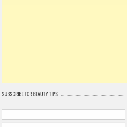
SUBSCRIBE FOR BEAUTY TIPS