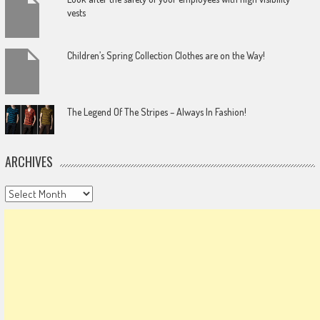
vests
Children’s Spring Collection Clothes are on the Way!
The Legend Of The Stripes – Always In Fashion!
ARCHIVES
Archives