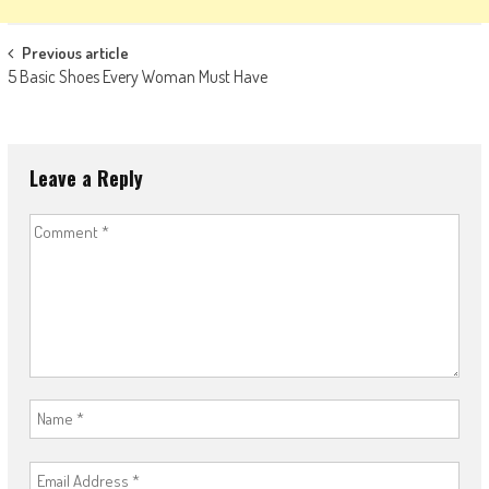
Post
Previous article
5 Basic Shoes Every Woman Must Have
navigation
Leave a Reply