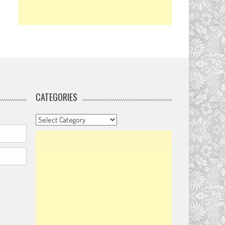
CATEGORIES
Categories