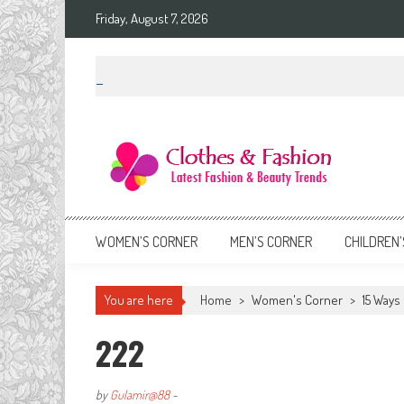
Skip
Friday, August 7, 2026
to
content
Clothes & Fashion
The Hottest Fashion News Online!
WOMEN’S CORNER
MEN’S CORNER
CHILDREN’
You are here
Home
>
Women's Corner
>
15 Ways 
222
by
Gulamir@88
-