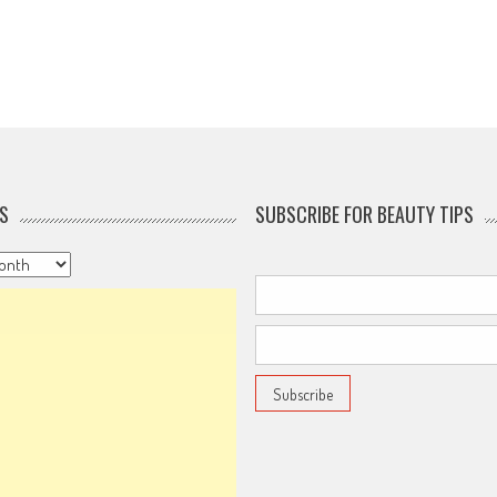
S
SUBSCRIBE FOR BEAUTY TIPS