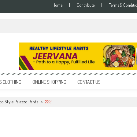
Home
Contribute
Terms & Conditi
S CLOTHING
ONLINE SHOPPING
CONTACT US
to Style Palazzo Pants
>
222