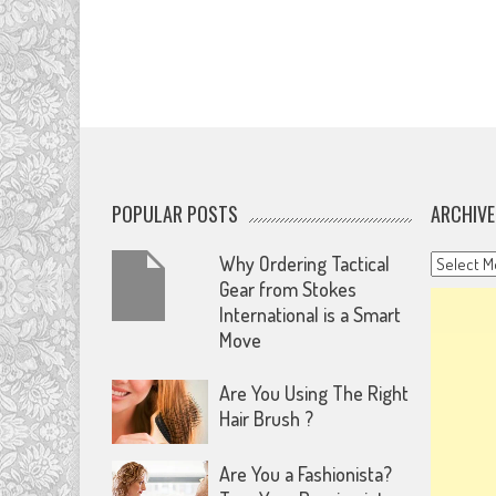
POPULAR POSTS
ARCHIVE
Archives
Why Ordering Tactical
Gear from Stokes
International is a Smart
Move
Are You Using The Right
Hair Brush ?
Are You a Fashionista?