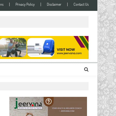
ons
Privacy Policy
Disclaimer
Contact Us