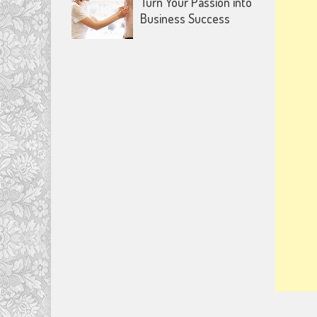
Turn Your Passion into
Business Success