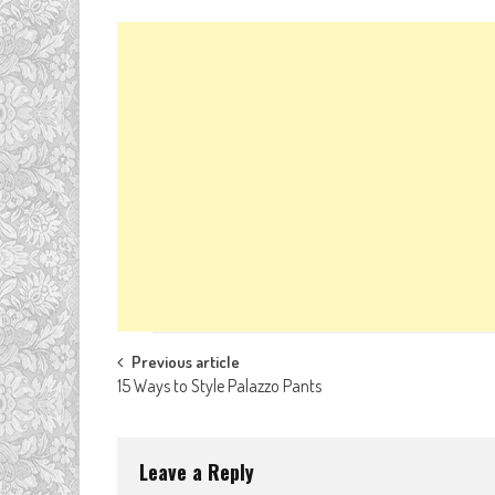
Post
Previous article
15 Ways to Style Palazzo Pants
navigation
Leave a Reply