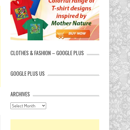
CLOTHES & FASHION – GOOGLE PLUS
GOOGLE PLUS US
ARCHIVES
Archives