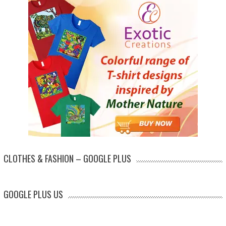
CLOTHES & FASHION – GOOGLE PLUS
GOOGLE PLUS US