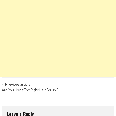
Post
Previous article
Are You Using The Right Hair Brush ?
navigation
Leave a Reply