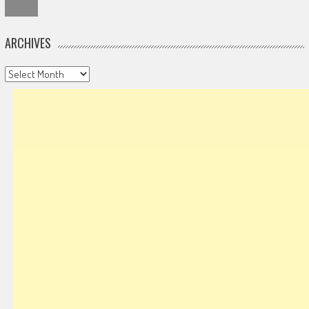
ARCHIVES
Archives