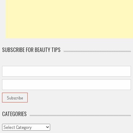
SUBSCRIBE FOR BEAUTY TIPS
CATEGORIES
Categories