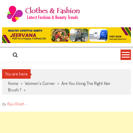
Skip
to
content
Clothes & Fashion
The Hottest Fashion News Online!
You are here
Home
>
Women's Corner
>
Are You Using The Right Hair
Brush ?
>
by
Riya Ghosh
-