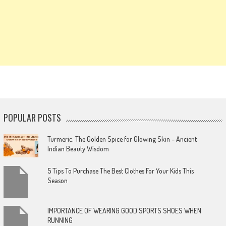
POPULAR POSTS
Turmeric: The Golden Spice for Glowing Skin – Ancient
Indian Beauty Wisdom
5 Tips To Purchase The Best Clothes For Your Kids This
Season
IMPORTANCE OF WEARING GOOD SPORTS SHOES WHEN
RUNNING