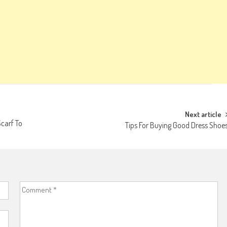
Next article
Scarf To
Tips For Buying Good Dress Shoe