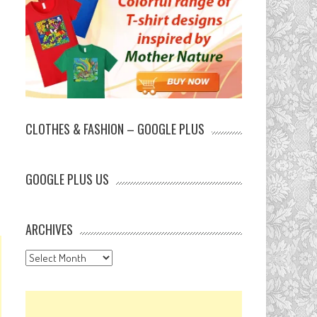
CLOTHES & FASHION – GOOGLE PLUS
GOOGLE PLUS US
ARCHIVES
Archives