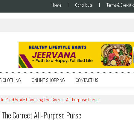
Home
Contribute
Terms & Conditi
S CLOTHING
ONLINE SHOPPING
CONTACT US
 In Mind While Choosing The Correct All-Purpose Purse
 The Correct All-Purpose Purse