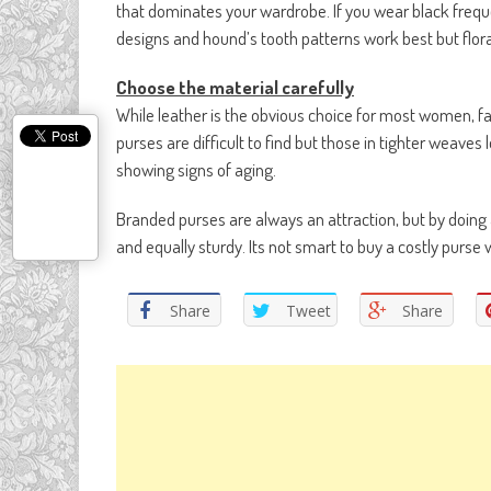
that dominates your wardrobe. If you wear black freque
designs and hound’s tooth patterns work best but flor
Choose the material carefully
While leather is the obvious choice for most women, fa
purses are difficult to find but those in tighter weaves
showing signs of aging.
Branded purses are always an attraction, but by doing 
and equally sturdy. Its not smart to buy a costly purse w
Share
Tweet
Share