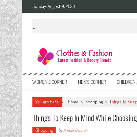
Skip
Sunday, August 9, 2026
to
content
Clothes & Fashion
The Hottest Fashion News Online!
WOMEN’S CORNER
MEN’S CORNER
CHILDREN’
You are here
Home
>
Shopping
>
Things To Keep
Things To Keep In Mind While Choosing
Shopping
by
Amber Gerard
-