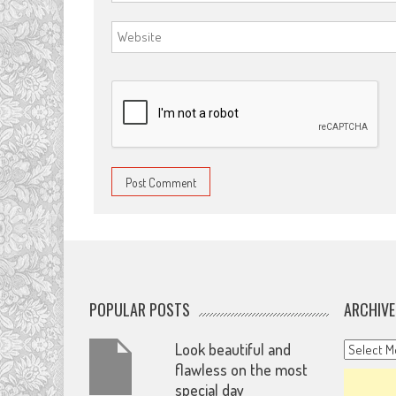
POPULAR POSTS
ARCHIVE
Archives
Look beautiful and
flawless on the most
special day