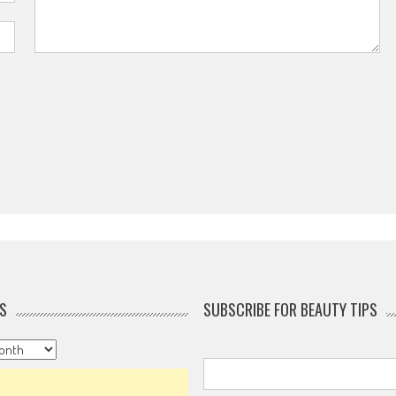
S
SUBSCRIBE FOR BEAUTY TIPS