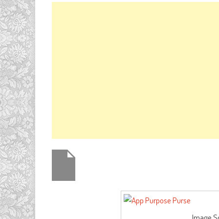
Image So