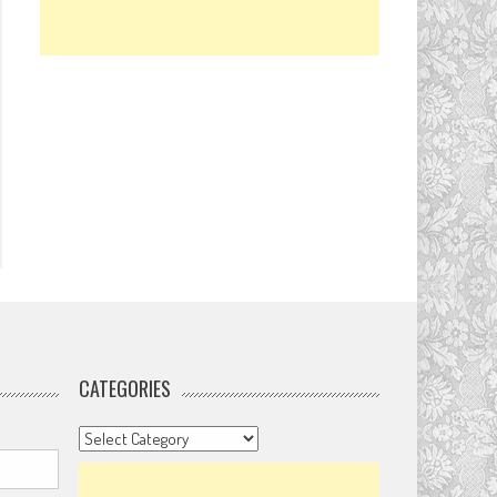
CATEGORIES
Categories