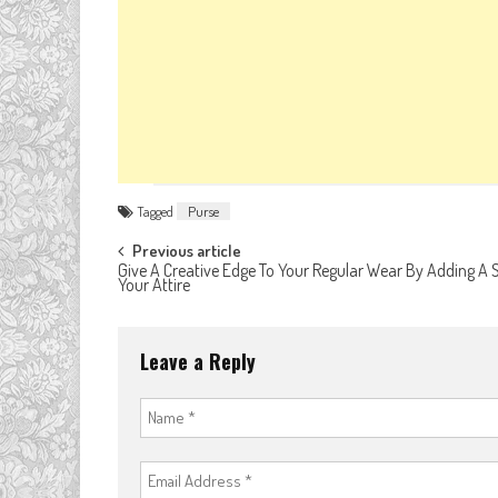
Tagged
Purse
Post
Previous article
Give A Creative Edge To Your Regular Wear By Adding A 
Your Attire
navigation
Leave a Reply