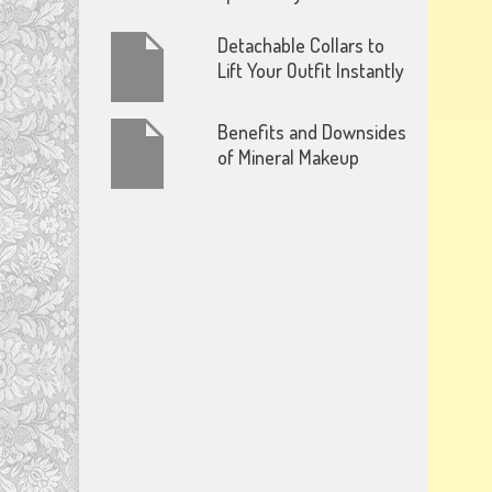
Detachable Collars to
Lift Your Outfit Instantly
Benefits and Downsides
of Mineral Makeup