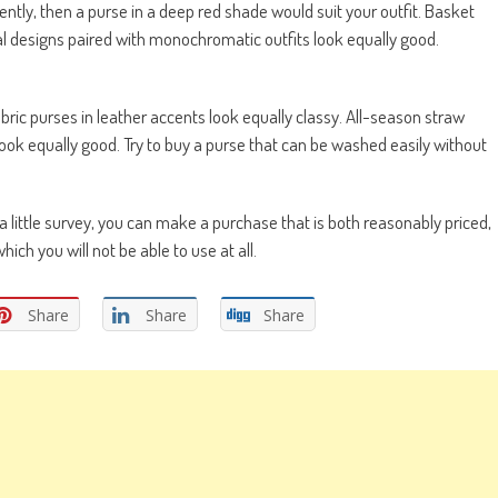
ntly, then a purse in a deep red shade would suit your outfit. Basket
al designs paired with monochromatic outfits look equally good.
bric purses in leather accents look equally classy. All-season straw
 look equally good. Try to buy a purse that can be washed easily without
a little survey, you can make a purchase that is both reasonably priced,
hich you will not be able to use at all.
Share
Share
Share