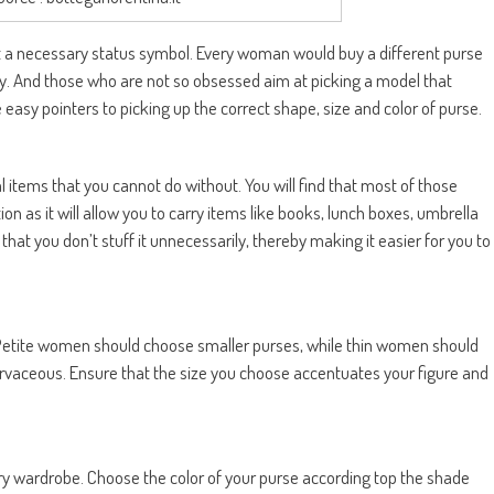
ut a necessary status symbol. Every woman would buy a different purse
ey. And those who are not so obsessed aim at picking a model that
 easy pointers to picking up the correct shape, size and color of purse.
 items that you cannot do without. You will find that most of those
on as it will allow you to carry items like books, lunch boxes, umbrella
hat you don’t stuff it unnecessarily, thereby making it easier for you to
. Petite women should choose smaller purses, while thin women should
urvaceous. Ensure that the size you choose accentuates your figure and
ery wardrobe. Choose the color of your purse according top the shade