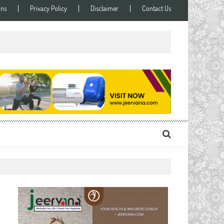
ons
Privacy Policy
Disclaimer
Contact Us