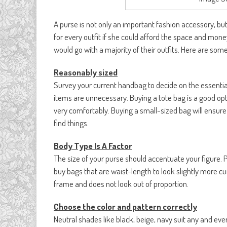
A purse is not only an important fashion accessory, b
for every outfit if she could afford the space and mon
would go with a majority of their outfits. Here are some
Reasonably sized
Survey your current handbag to decide on the essential
items are unnecessary. Buying a tote bag is a good opti
very comfortably. Buying a small-sized bag will ensure t
find things.
Body Type Is A Factor
The size of your purse should accentuate your figure
buy bags that are waist-length to look slightly more c
frame and does not look out of proportion.
Choose the color and pattern correctly
Neutral shades like black, beige, navy suit any and ev