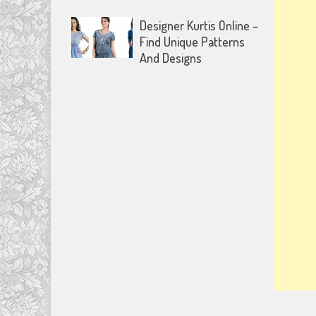
Designer Kurtis Online –
Find Unique Patterns
And Designs