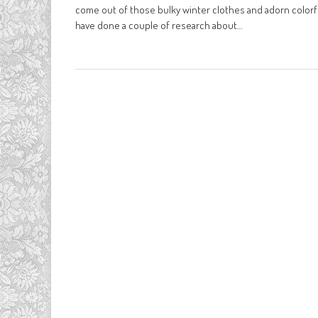
come out of those bulky winter clothes and adorn colorful
have done a couple of research about…