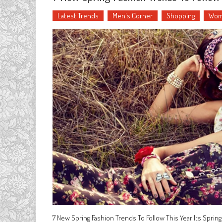
Latest Trends
Men's Corner
Shopping
Wom
7 New Spring Fashion Trends To Follow This Year Its Spring