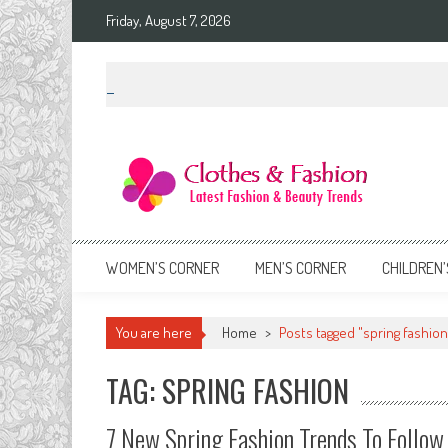
Skip
Friday, August 7, 2026
to
content
Clothes & Fashion
The Hottest Fashion News Online!
WOMEN’S CORNER
MEN’S CORNER
CHILDREN’
You are here
Home
>
Posts tagged "spring fashion
TAG: SPRING FASHION
7 New Spring Fashion Trends To Follow