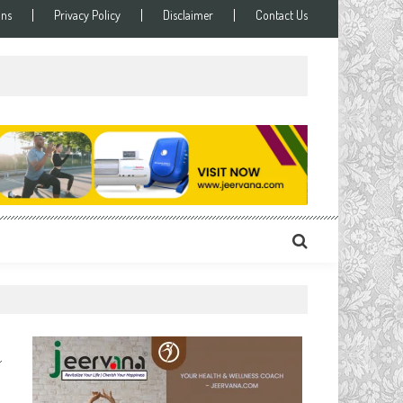
ons
Privacy Policy
Disclaimer
Contact Us