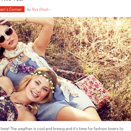
en's Corner
by
Riya Ghosh
-
 time! The weather is cool and breezy and it’s time for fashion lovers to