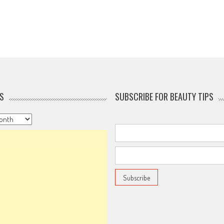
S
SUBSCRIBE FOR BEAUTY TIPS