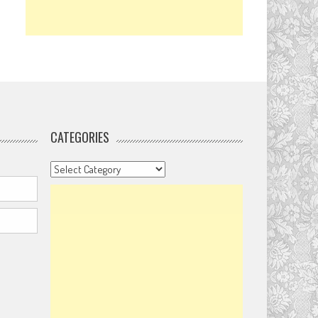
CATEGORIES
Categories