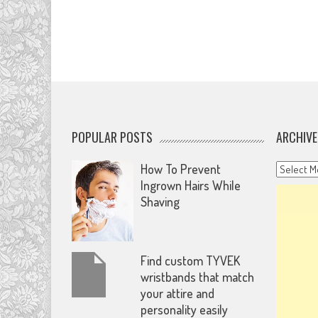
POPULAR POSTS
ARCHIVE
Archives
How To Prevent
Ingrown Hairs While
Shaving
Find custom TYVEK
wristbands that match
your attire and
personality easily