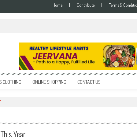
Home
Contribute
Terms & Conditi
S CLOTHING
ONLINE SHOPPING
CONTACT US
"
 This Year