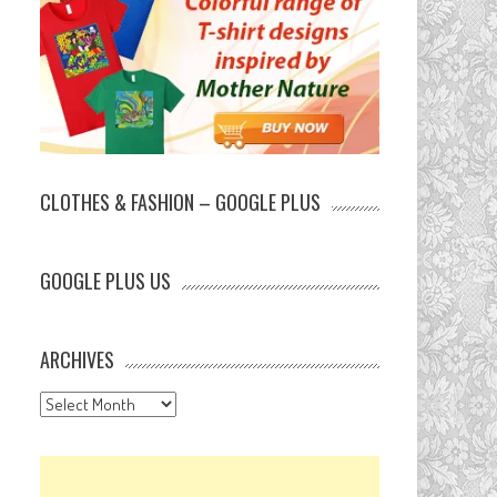
CLOTHES & FASHION – GOOGLE PLUS
GOOGLE PLUS US
ARCHIVES
Archives