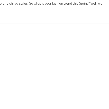
 and chirpy styles. So what is your fashion trend this Spring? Well, we