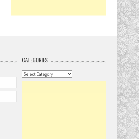
CATEGORIES
Categories