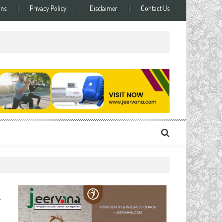
ons
Privacy Policy
Disclaimer
Contact Us