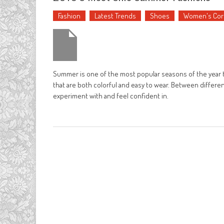
Fashion
Latest Trends
Shoes
Women's Cor
Summer is one of the most popular seasons of the year t
that are both colorful and easy to wear. Between differen
experiment with and feel confident in.