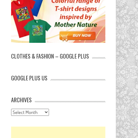
CLOTHES & FASHION – GOOGLE PLUS
GOOGLE PLUS US
ARCHIVES
Archives