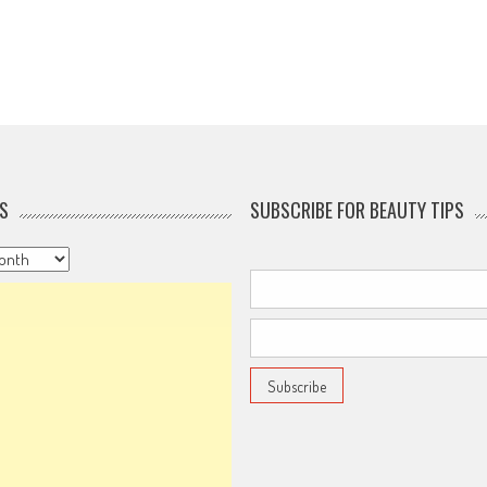
S
SUBSCRIBE FOR BEAUTY TIPS