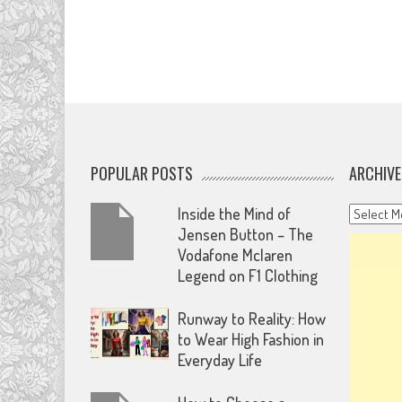
POPULAR POSTS
ARCHIVE
Archives
Inside the Mind of
Jensen Button – The
Vodafone Mclaren
Legend on F1 Clothing
Runway to Reality: How
to Wear High Fashion in
Everyday Life