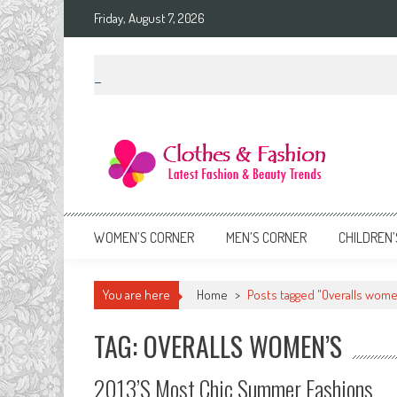
Skip
Friday, August 7, 2026
to
content
Clothes & Fashion
The Hottest Fashion News Online!
WOMEN’S CORNER
MEN’S CORNER
CHILDREN’
You are here
Home
>
Posts tagged "Overalls wome
TAG: OVERALLS WOMEN’S
2013’s Most Chic Summer Fashions