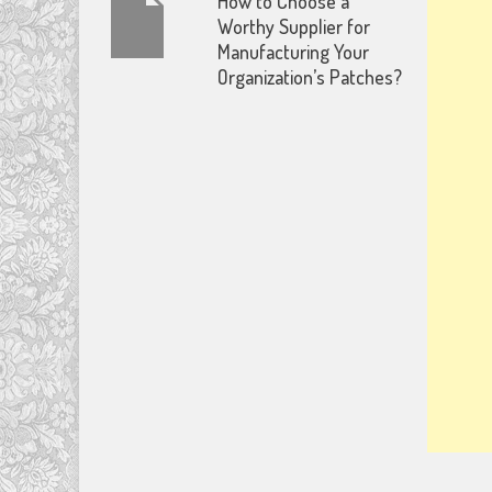
How to Choose a
Worthy Supplier for
Manufacturing Your
Organization’s Patches?