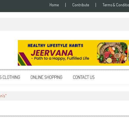
Home
Contribute
Terms & Conditi
S CLOTHING
ONLINE SHOPPING
CONTACT US
n’s"