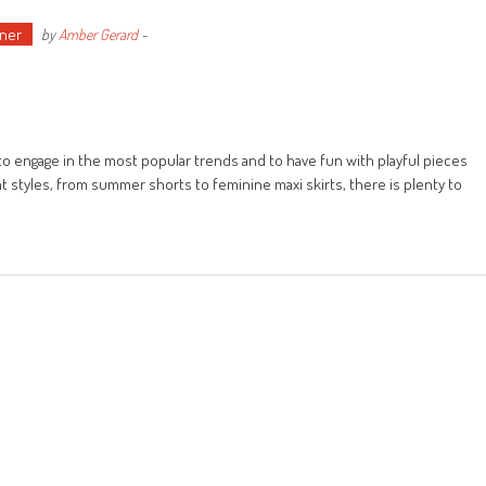
ner
by
Amber Gerard
-
o engage in the most popular trends and to have fun with playful pieces
t styles, from summer shorts to feminine maxi skirts, there is plenty to