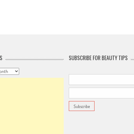
S
SUBSCRIBE FOR BEAUTY TIPS