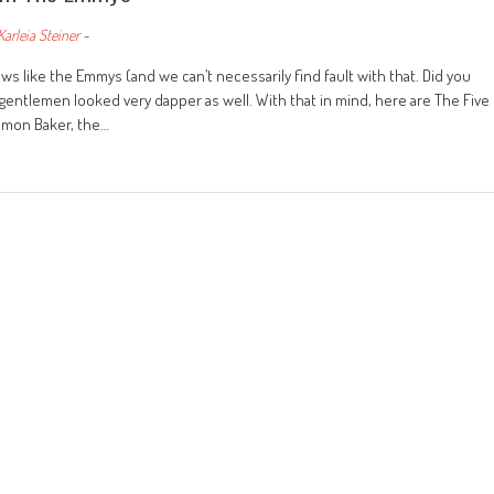
Karleia Steiner
-
 like the Emmys (and we can’t necessarily find fault with that. Did you
gentlemen looked very dapper as well. With that in mind, here are The Five
imon Baker, the…