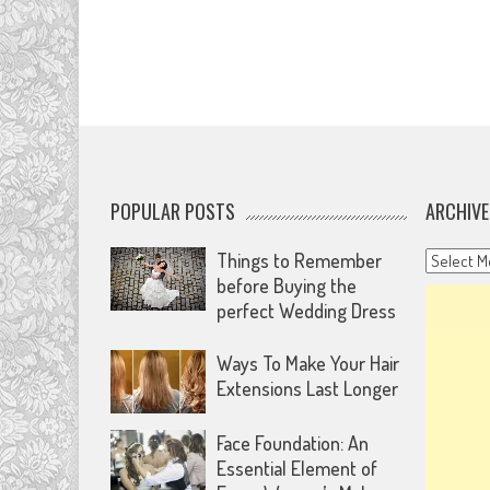
POPULAR POSTS
ARCHIVE
Archives
Things to Remember
before Buying the
perfect Wedding Dress
Ways To Make Your Hair
Extensions Last Longer
Face Foundation: An
Essential Element of