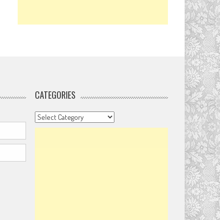
CATEGORIES
Categories