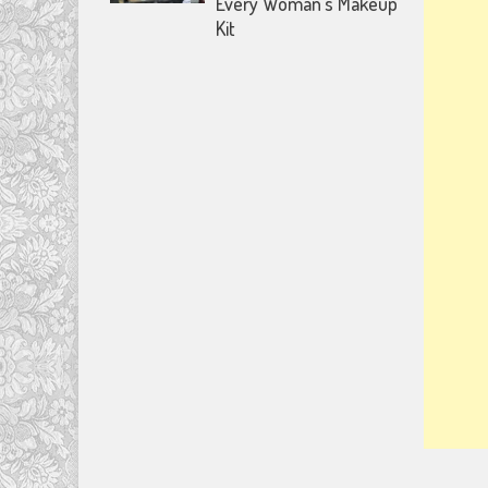
Every Woman’s Makeup
Kit