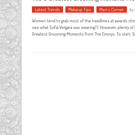
Latest Trends
Makeup Tips
Men's Corner
by
Women tend to grab most of the headlines at awards shows
see what Sofia Vergara was wearing?). However, plenty of 
Greatest Grooming Moments From The Emmys. To start, S