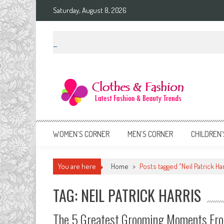
Skip
Saturday, August 8, 2026
to
content
Clothes & Fashion
The Hottest Fashion News Online!
WOMEN’S CORNER
MEN’S CORNER
CHILDREN’
You are here
Home
>
Posts tagged "Neil Patrick Har
TAG: NEIL PATRICK HARRIS
The 5 Greatest Grooming Moments Fr