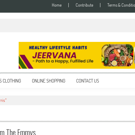
Home
Contribute
Terms & Conditi
S CLOTHING
ONLINE SHOPPING
CONTACT US
ris"
om The Emmys