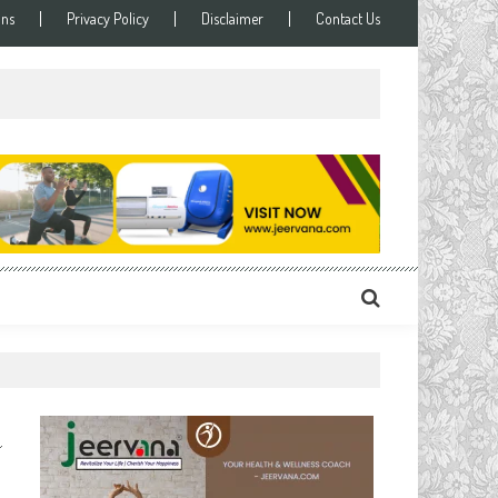
ons
Privacy Policy
Disclaimer
Contact Us