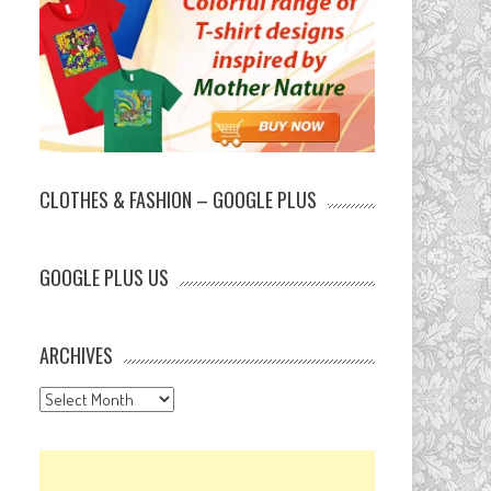
CLOTHES & FASHION – GOOGLE PLUS
GOOGLE PLUS US
ARCHIVES
Archives