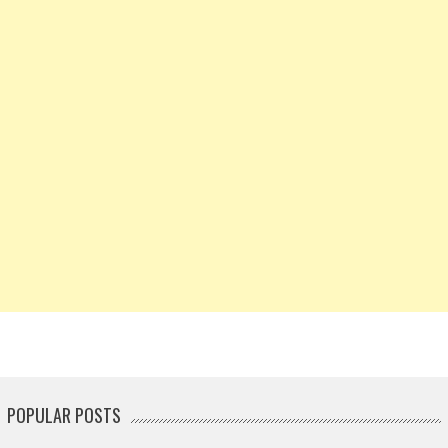
POPULAR POSTS