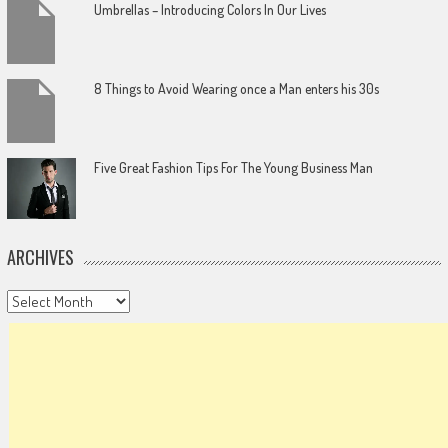
Umbrellas – Introducing Colors In Our Lives
8 Things to Avoid Wearing once a Man enters his 30s
Five Great Fashion Tips For The Young Business Man
ARCHIVES
Archives