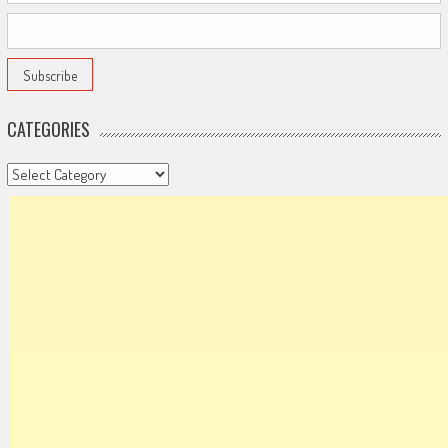
CATEGORIES
Categories