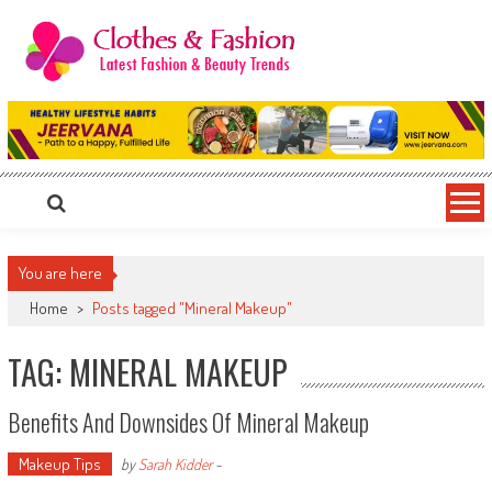
Skip
to
content
Clothes & Fashion
The Hottest Fashion News Online!
You are here
Home
>
Posts tagged "Mineral Makeup"
TAG: MINERAL MAKEUP
Benefits And Downsides Of Mineral Makeup
Makeup Tips
by
Sarah Kidder
-