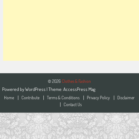
© 2026
Clothes & Fashion
Powered by
WordPress
| Theme:
AccessPress Mag
Home
Contribute
Terms & Conditions
Privacy Policy
Disclaimer
Contact Us