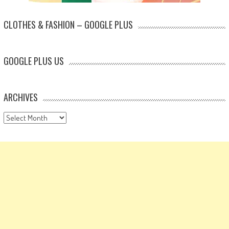
CLOTHES & FASHION – GOOGLE PLUS
GOOGLE PLUS US
ARCHIVES
Archives