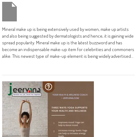
Mineral make up is being extensively used by women, make up artists
and also being suggested by dermatologists and hence, it is gaining wide
spread popularity. Mineral make up is the latest buzzword and has
become an indispensable make-up item for celebrities and commoners
alike. This newest type of make-up element is being widely advertised…