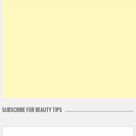
SUBSCRIBE FOR BEAUTY TIPS