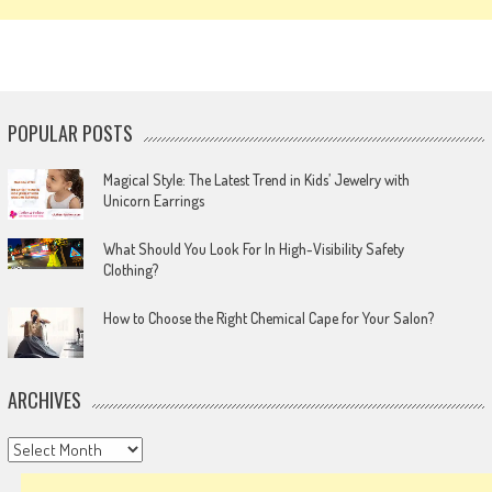
POPULAR POSTS
Magical Style: The Latest Trend in Kids’ Jewelry with
Unicorn Earrings
What Should You Look For In High-Visibility Safety
Clothing?
How to Choose the Right Chemical Cape for Your Salon?
ARCHIVES
Archives