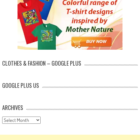
CLOTHES & FASHION – GOOGLE PLUS
GOOGLE PLUS US
ARCHIVES
Archives