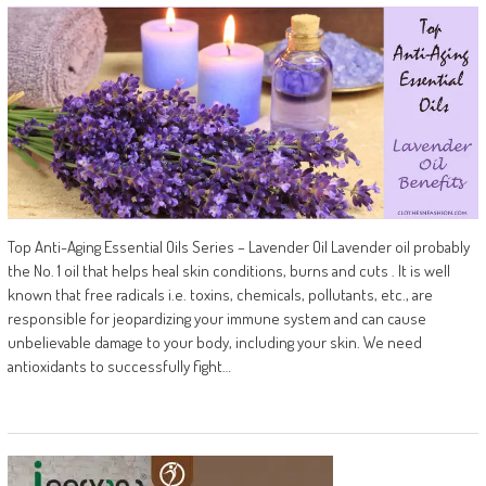
Top Anti-Aging Essential Oils Series – Lavender Oil Lavender oil probably
the No. 1 oil that helps heal skin conditions, burns and cuts . It is well
known that free radicals i.e. toxins, chemicals, pollutants, etc., are
responsible for jeopardizing your immune system and can cause
unbelievable damage to your body, including your skin. We need
antioxidants to successfully fight…