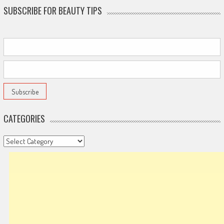
SUBSCRIBE FOR BEAUTY TIPS
CATEGORIES
Categories