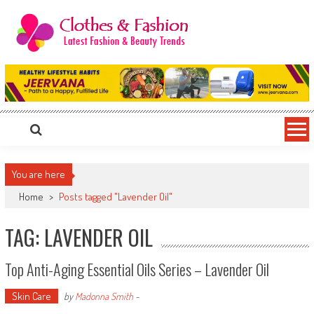
Skip
to
content
Clothes & Fashion
The Hottest Fashion News Online!
You are here
Home
>
Posts tagged "Lavender Oil"
TAG: LAVENDER OIL
Top Anti-Aging Essential Oils Series – Lavender Oil
Skin Care
by
Madonna Smith
-