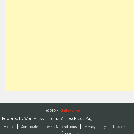
© 2026
Clothes & Fashion
Powered by
WordPress
| Theme:
AccessPress Mag
Home
Contribute
Terms & Conditions
Privacy Policy
Disclaimer
Contact Us