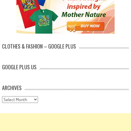
CLOTHES & FASHION – GOOGLE PLUS
GOOGLE PLUS US
ARCHIVES
Archives