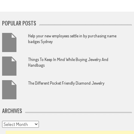
POPULAR POSTS
Help your new employees settle in by purchasing name
badges Sydney
Things To Keep In Mind While Buying Jewelry And
Handbags
The Different Pocket Friendly Diamond Jewelry
ARCHIVES
Archives