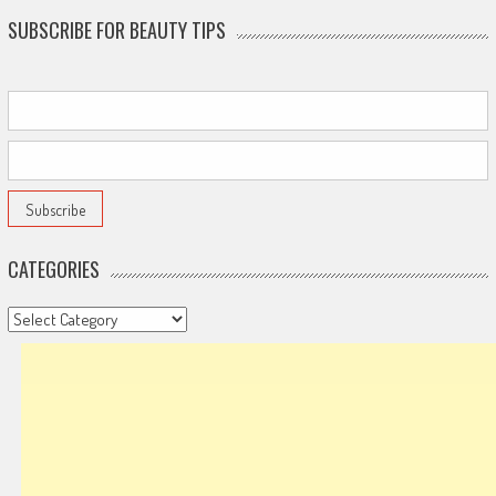
SUBSCRIBE FOR BEAUTY TIPS
CATEGORIES
Categories