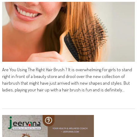
Are You Using The Right Hair Brush ? It is overwhelming for girls to stand
right in front of a beauty store and drool over the new collection of
hairbrush that might have just arrived with new shapes and styles. But
ladies, playing your hair up with a hair brush is fun and is definitely…