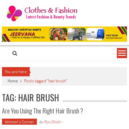
Skip
to
content
Clothes & Fashion
The Hottest Fashion News Online!
You are here
Home
>
Posts tagged "hair brush"
TAG: HAIR BRUSH
Are You Using The Right Hair Brush ?
Women's Corner
by
Riya Ghosh
-