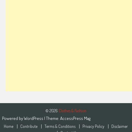
© 2026
Clothes & Fashion
Powered by
WordPress
| Theme:
AccessPress Mag
Home
Contribute
Terms & Conditions
Privacy Policy
Disclaimer