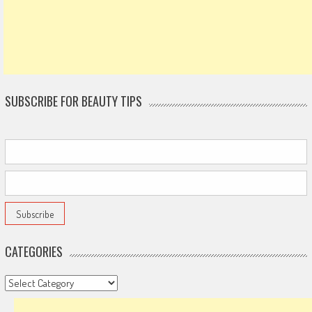
SUBSCRIBE FOR BEAUTY TIPS
CATEGORIES
Categories