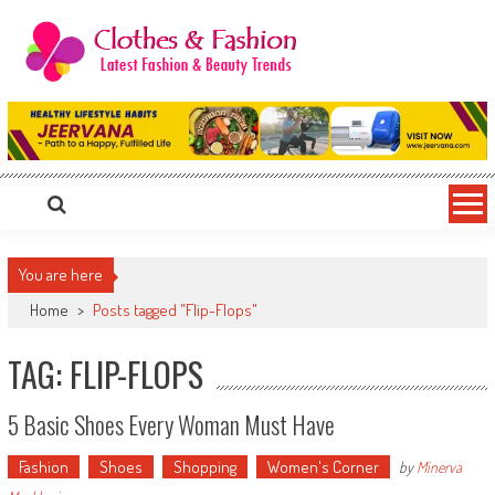
Skip
to
content
Clothes & Fashion
The Hottest Fashion News Online!
You are here
Home
>
Posts tagged "Flip-Flops"
TAG: FLIP-FLOPS
5 Basic Shoes Every Woman Must Have
Fashion
Shoes
Shopping
Women's Corner
by
Minerva