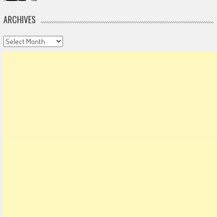
ARCHIVES
Archives