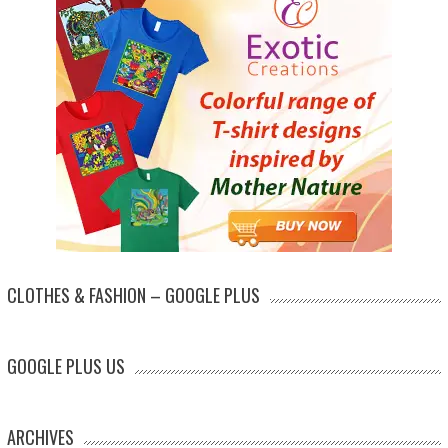
CLOTHES & FASHION – GOOGLE PLUS
GOOGLE PLUS US
ARCHIVES