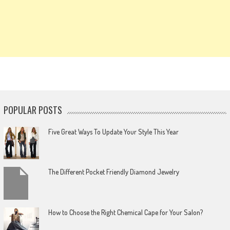
POPULAR POSTS
Five Great Ways To Update Your Style This Year
The Different Pocket Friendly Diamond Jewelry
How to Choose the Right Chemical Cape for Your Salon?