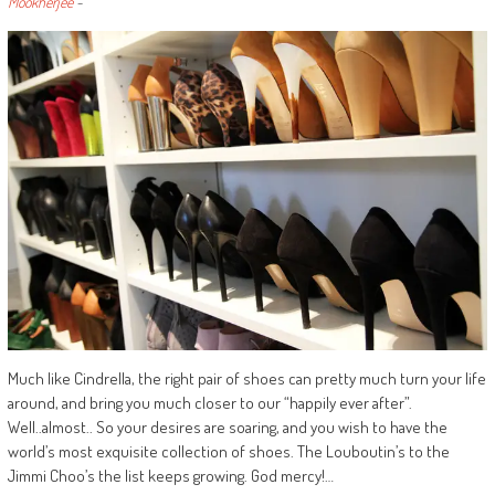
Mookherjee
-
Much like Cindrella, the right pair of shoes can pretty much turn your life
around, and bring you much closer to our “happily ever after”.
Well..almost.. So your desires are soaring, and you wish to have the
world’s most exquisite collection of shoes. The Louboutin’s to the
Jimmi Choo’s the list keeps growing. God mercy!…