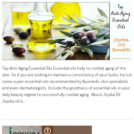
Top Anti-Aging Essential Oils Essential oils help to combat aging of the
skin. So if you are looking to maintain a consistency of your looks, try out
some super essential oils recommended by Ayurvedic skin specialists
and even dermatologists. Include the goodness of essential oils in your
daily beauty regime to successfully combat aging. About Jojoba Oil
Jojoba oil is…