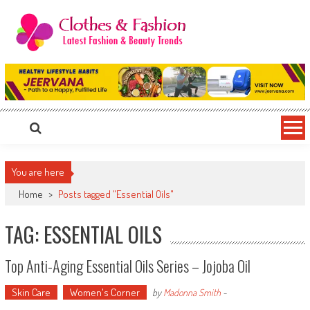
Skip
to
content
Clothes & Fashion
The Hottest Fashion News Online!
You are here
Home
>
Posts tagged "Essential Oils"
TAG: ESSENTIAL OILS
Top Anti-Aging Essential Oils Series – Jojoba Oil
Skin Care
Women's Corner
by
Madonna Smith
-