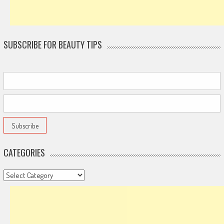
SUBSCRIBE FOR BEAUTY TIPS
CATEGORIES
Categories