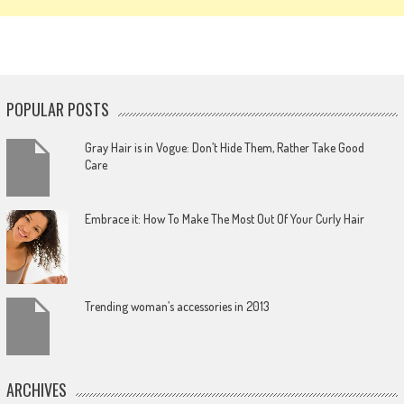
POPULAR POSTS
Gray Hair is in Vogue: Don’t Hide Them, Rather Take Good
Care
Embrace it: How To Make The Most Out Of Your Curly Hair
Trending woman’s accessories in 2013
ARCHIVES