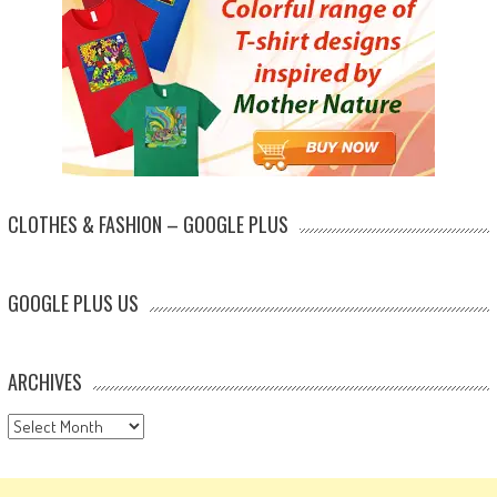
CLOTHES & FASHION – GOOGLE PLUS
GOOGLE PLUS US
ARCHIVES
Archives