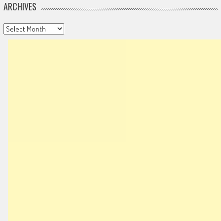
ARCHIVES
Archives