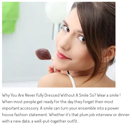
Why You Are Never Fully Dressed Without A Smile So? Wear a smile !
When most people get ready for the day they forget their most
important accessory. A smile can turn your ensemble into a power
house fashion statement. Whether it’s that plum job interview or dinner
with a new date, a well-put-together outfit…