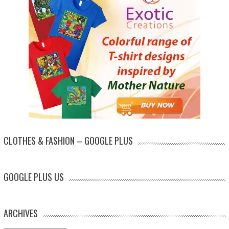
CLOTHES & FASHION – GOOGLE PLUS
GOOGLE PLUS US
ARCHIVES