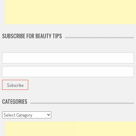
SUBSCRIBE FOR BEAUTY TIPS
CATEGORIES
Categories