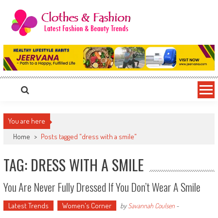
Skip
to
content
Clothes & Fashion
The Hottest Fashion News Online!
You are here
Home
>
Posts tagged "dress with a smile"
TAG: DRESS WITH A SMILE
You Are Never Fully Dressed If You Don’t Wear A Smile
Latest Trends
Women's Corner
by
Savannah Coulsen
-