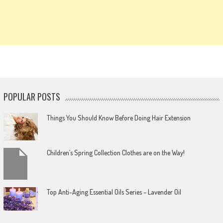
POPULAR POSTS
Things You Should Know Before Doing Hair Extension
Children’s Spring Collection Clothes are on the Way!
Top Anti-Aging Essential Oils Series – Lavender Oil