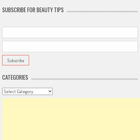
SUBSCRIBE FOR BEAUTY TIPS
CATEGORIES
Categories