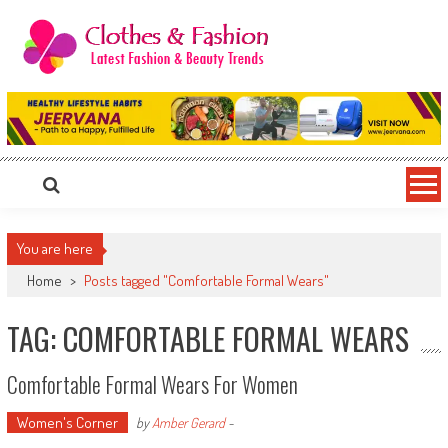
Skip
to
content
Clothes & Fashion
The Hottest Fashion News Online!
You are here
Home
>
Posts tagged "Comfortable Formal Wears"
TAG: COMFORTABLE FORMAL WEARS
Comfortable Formal Wears For Women
Women's Corner
by
Amber Gerard
-