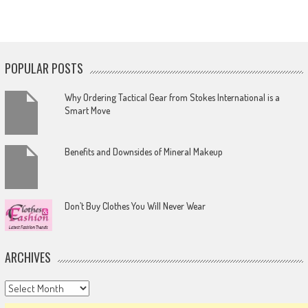
POPULAR POSTS
Why Ordering Tactical Gear from Stokes International is a
Smart Move
Benefits and Downsides of Mineral Makeup
Don’t Buy Clothes You Will Never Wear
ARCHIVES
Archives