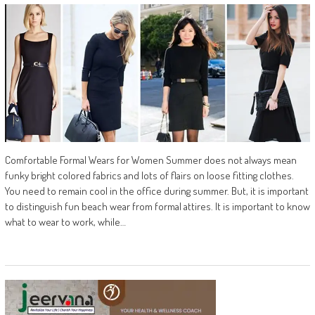
Comfortable Formal Wears for Women Summer does not always mean
funky bright colored fabrics and lots of flairs on loose fitting clothes.
You need to remain cool in the office during summer. But, it is important
to distinguish fun beach wear from formal attires. It is important to know
what to wear to work, while…