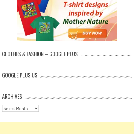
CLOTHES & FASHION – GOOGLE PLUS
GOOGLE PLUS US
ARCHIVES
Archives