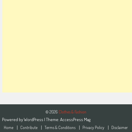
© 2026
Clothes & Fashion
Powered by
WordPress
| Theme:
AccessPress Mag
Home
Contribute
Terms & Conditions
Privacy Policy
Disclaimer