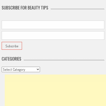
SUBSCRIBE FOR BEAUTY TIPS
CATEGORIES
Categories