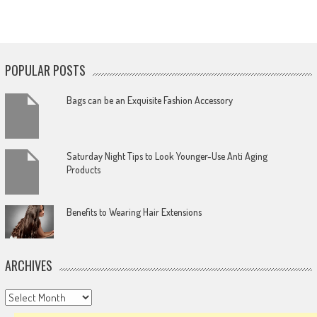
POPULAR POSTS
Bags can be an Exquisite Fashion Accessory
Saturday Night Tips to Look Younger-Use Anti Aging
Products
Benefits to Wearing Hair Extensions
ARCHIVES
Archives