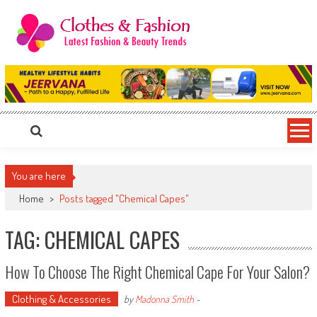
Skip
to
content
Clothes & Fashion
The Hottest Fashion News Online!
You are here
Home
>
Posts tagged "Chemical Capes"
TAG: CHEMICAL CAPES
How To Choose The Right Chemical Cape For Your Salon?
Clothing & Accessories
by
Madonna Smith
-