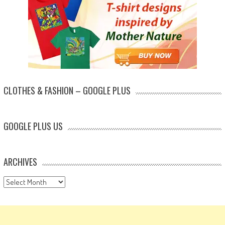
CLOTHES & FASHION – GOOGLE PLUS
GOOGLE PLUS US
ARCHIVES
Archives