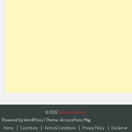
© 2026
Clothes & Fashion
Powered by
WordPress
| Theme:
AccessPress Mag
Home
Contribute
Terms & Conditions
Privacy Policy
Disclaimer