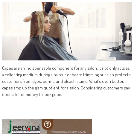
Capes are an indispensable component for any salon. It not only acts as
a collecting medium during a haircut or beard trimming but also protects
customers from dyes, perms, and bleach stains. What’s even better,
capes amp up the glam quotient for a salon. Considering customers pay
quite a lot of money to look good,…