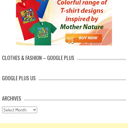
CLOTHES & FASHION – GOOGLE PLUS
GOOGLE PLUS US
ARCHIVES
Archives