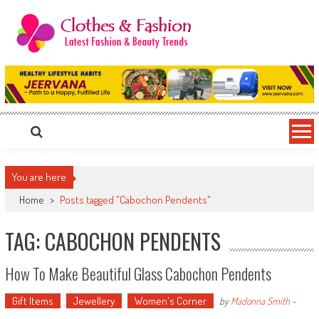
Skip
to
content
Clothes & Fashion
The Hottest Fashion News Online!
You are here
Home
>
Posts tagged "Cabochon Pendents"
TAG: CABOCHON PENDENTS
How To Make Beautiful Glass Cabochon Pendents
Gift Items
Jewellery
Women's Corner
by
Madonna Smith
-