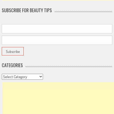
SUBSCRIBE FOR BEAUTY TIPS
CATEGORIES
Categories