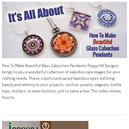
How To Make Beautiful Glass Cabochon Pendents Poppy Hill Designs
brings to you a wonderful collection of kaleidoscope images for your
crafting needs. These colorful and varied kaleidoscopes will bring
beauty and whimsy to your projects, such as: jewelry, magnets, bottle
tops, stickers, or even buttons, just to name a few. This video shows
how to…