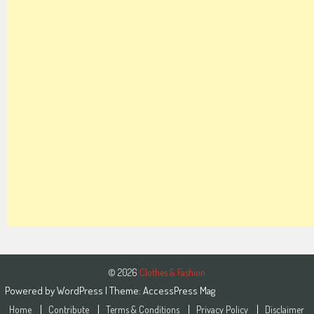
© 2026
Clothes & Fashion
Powered by
WordPress
| Theme:
AccessPress Mag
Home
Contribute
Terms & Conditions
Privacy Policy
Disclaimer