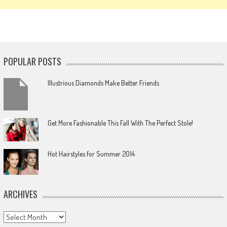
POPULAR POSTS
Illustrious Diamonds Make Better Friends
Get More Fashionable This Fall With The Perfect Stole!
Hot Hairstyles for Summer 2014
ARCHIVES
Archives