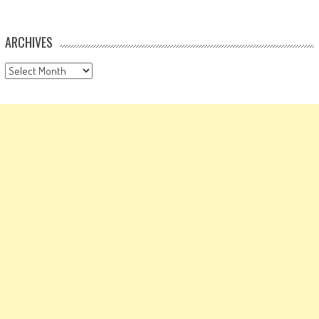
ARCHIVES
Archives