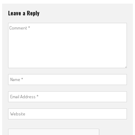
Leave a Reply