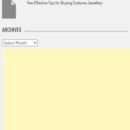
Few Effective Tips for Buying Costume Jewellery
ARCHIVES
Archives