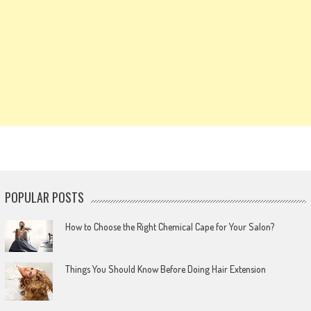
POPULAR POSTS
How to Choose the Right Chemical Cape for Your Salon?
Things You Should Know Before Doing Hair Extension