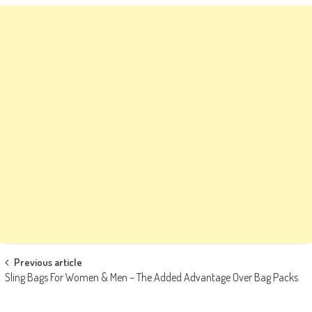
Post
Previous article
Sling Bags For Women & Men – The Added Advantage Over Bag Packs
navigation