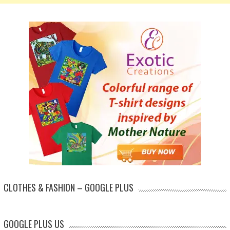
CLOTHES & FASHION – GOOGLE PLUS
GOOGLE PLUS US