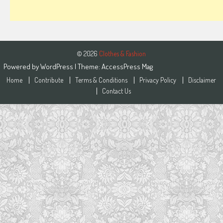
© 2026
Clothes & Fashion
Powered by
WordPress
| Theme:
AccessPress Mag
Home
Contribute
Terms & Conditions
Privacy Policy
Disclaimer
Contact Us