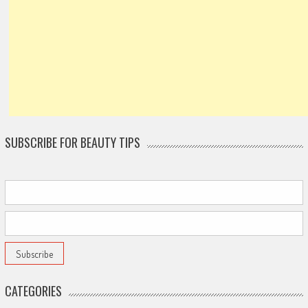
SUBSCRIBE FOR BEAUTY TIPS
CATEGORIES