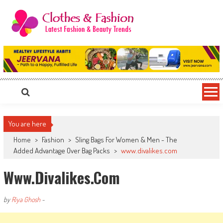
Skip
to
content
Clothes & Fashion
The Hottest Fashion News Online!
You are here
Home
>
Fashion
>
Sling Bags For Women & Men - The
Added Advantage Over Bag Packs
>
www.divalikes.com
Www.divalikes.com
by
Riya Ghosh
-