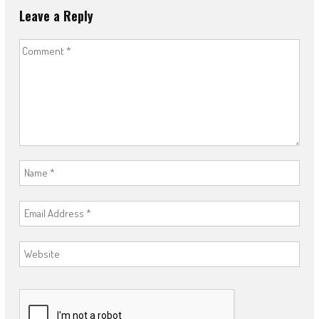
Leave a Reply