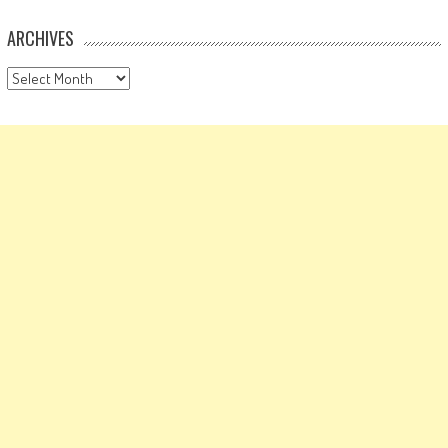
ARCHIVES
Archives