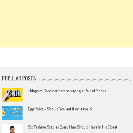
POPULAR POSTS
Things to Consider before buying a Pair of Socks
Egg Yolks – Should You eat it or leave it?
Six Fashion Staples Every Man Should Have In His Closet