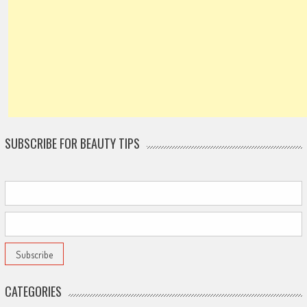
SUBSCRIBE FOR BEAUTY TIPS
CATEGORIES