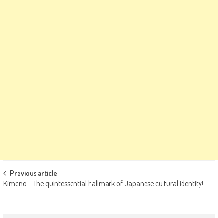
Post
Previous article
Kimono – The quintessential hallmark of Japanese cultural identity!
navigation