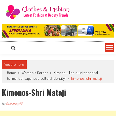
Skip
to
content
Clothes & Fashion
The Hottest Fashion News Online!
You are here
Home
>
Women's Corner
>
Kimono - The quintessential
hallmark of Japanese cultural identity!
>
kimonos-shri mataji
Kimonos-Shri Mataji
by
Gulamir@88
-