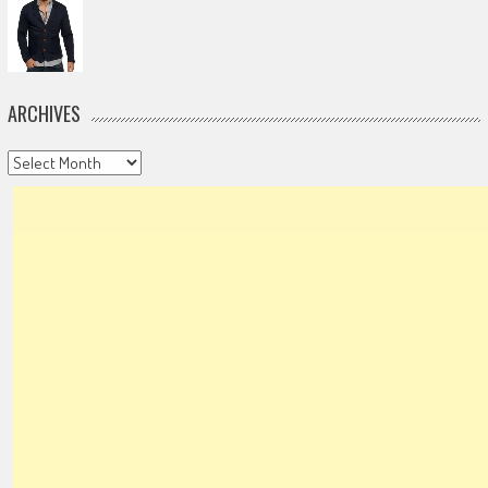
ARCHIVES
Archives