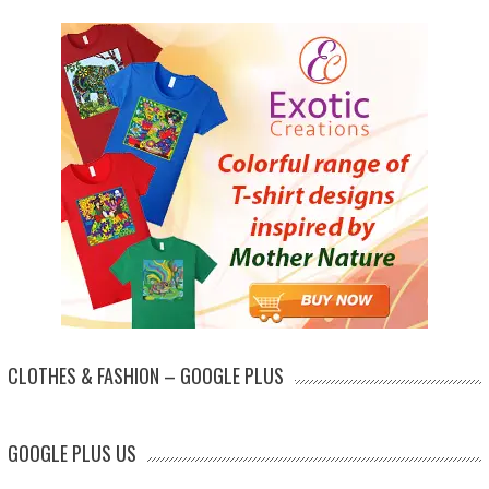
CLOTHES & FASHION – GOOGLE PLUS
GOOGLE PLUS US