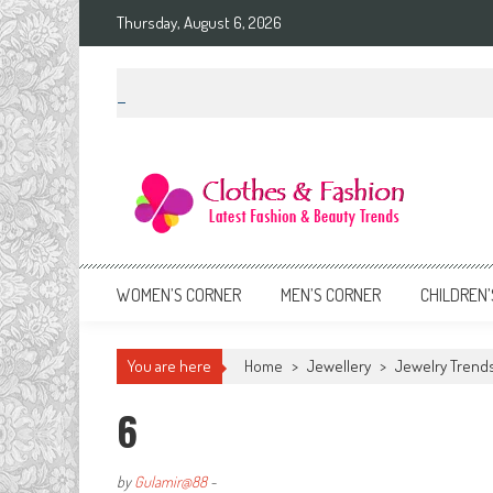
Skip
Thursday, August 6, 2026
to
content
Clothes & Fashion
The Hottest Fashion News Online!
WOMEN’S CORNER
MEN’S CORNER
CHILDREN’
You are here
Home
>
Jewellery
>
Jewelry Trends
6
by
Gulamir@88
-