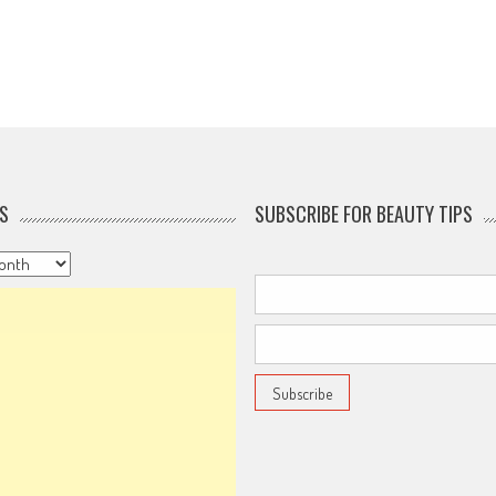
S
SUBSCRIBE FOR BEAUTY TIPS