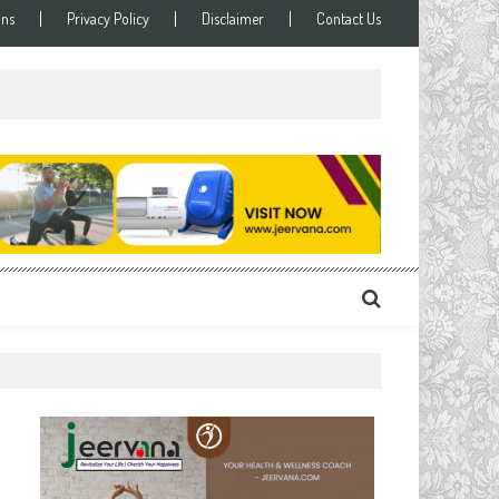
ons
Privacy Policy
Disclaimer
Contact Us