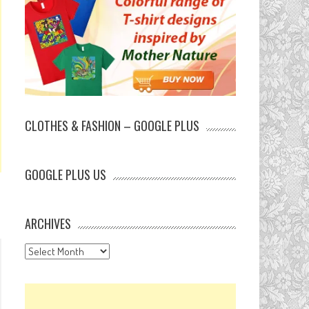
CLOTHES & FASHION – GOOGLE PLUS
GOOGLE PLUS US
ARCHIVES
Archives