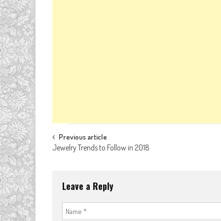
Post
Previous article
Jewelry Trends to Follow in 2018
navigation
Leave a Reply