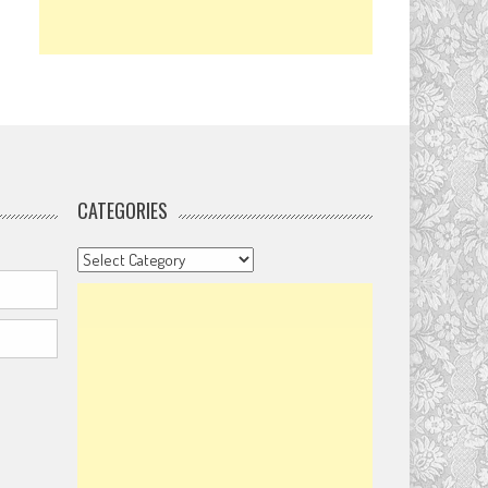
CATEGORIES
Categories