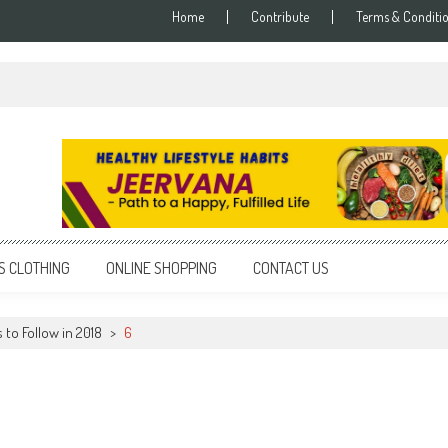
Home
Contribute
Terms & Conditi
S CLOTHING
ONLINE SHOPPING
CONTACT US
 to Follow in 2018
>
6