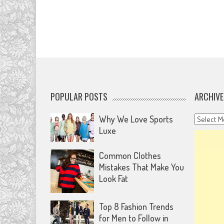
POPULAR POSTS
ARCHIVE
Archives
Why We Love Sports
Luxe
Common Clothes
Mistakes That Make You
Look Fat
Top 8 Fashion Trends
for Men to Follow in