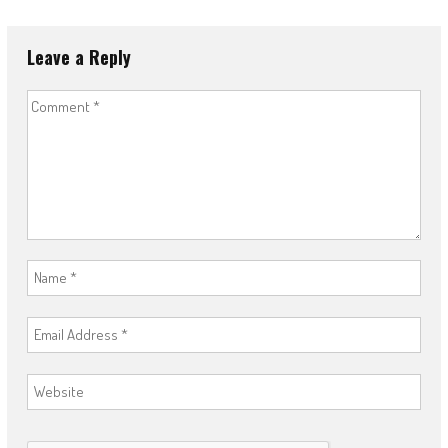
Leave a Reply