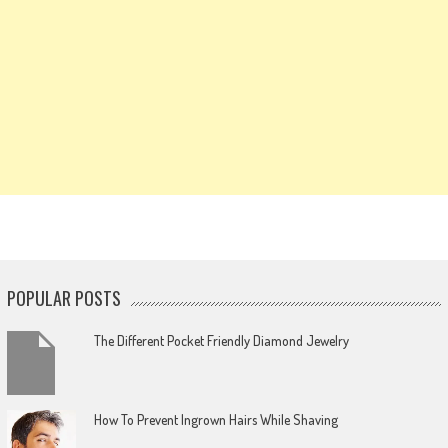
POPULAR POSTS
The Different Pocket Friendly Diamond Jewelry
How To Prevent Ingrown Hairs While Shaving