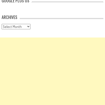
GOOGLE PLUS US
ARCHIVES
Archives