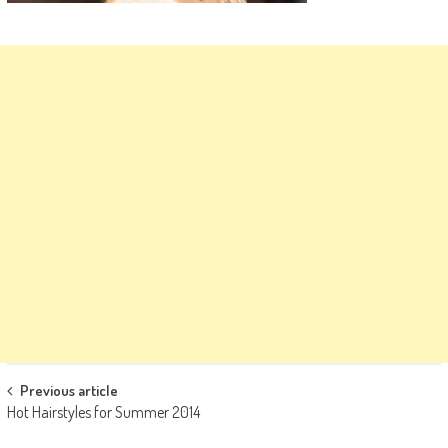
Post
Previous article
Hot Hairstyles for Summer 2014
navigation