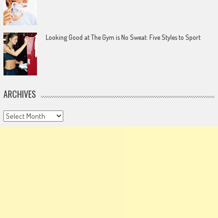
Looking Good at The Gym is No Sweat: Five Styles to Sport
ARCHIVES
Archives