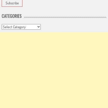
CATEGORIES
Categories