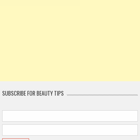
SUBSCRIBE FOR BEAUTY TIPS