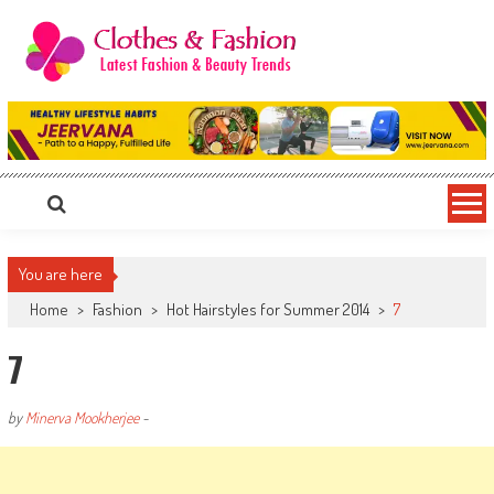
Skip
to
content
Clothes & Fashion
The Hottest Fashion News Online!
You are here
Home
>
Fashion
>
Hot Hairstyles for Summer 2014
>
7
7
by
Minerva Mookherjee
-