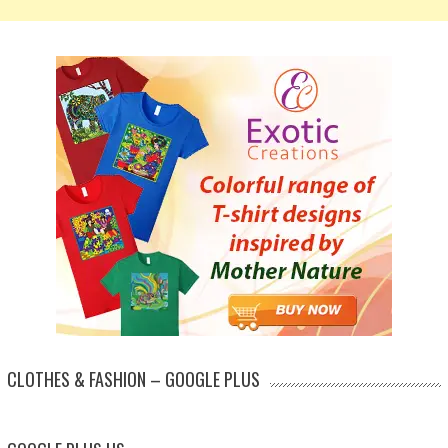
CLOTHES & FASHION – GOOGLE PLUS