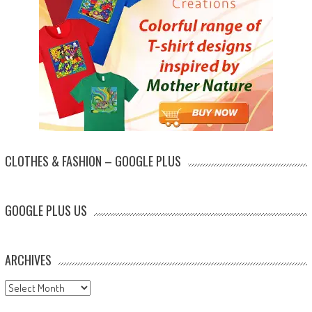
CLOTHES & FASHION – GOOGLE PLUS
GOOGLE PLUS US
ARCHIVES
Archives