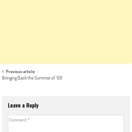
Post
Previous article
Bringing Back the Summer of ’69
navigation
Leave a Reply