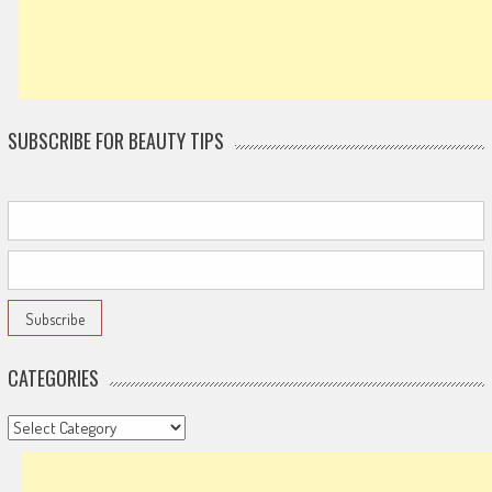
SUBSCRIBE FOR BEAUTY TIPS
CATEGORIES
Categories