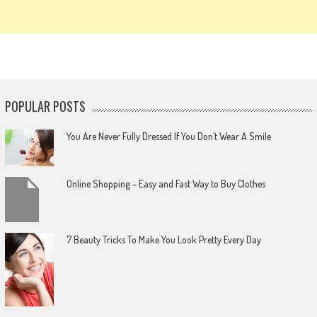
POPULAR POSTS
You Are Never Fully Dressed If You Don’t Wear A Smile
Online Shopping – Easy and Fast Way to Buy Clothes
7 Beauty Tricks To Make You Look Pretty Every Day