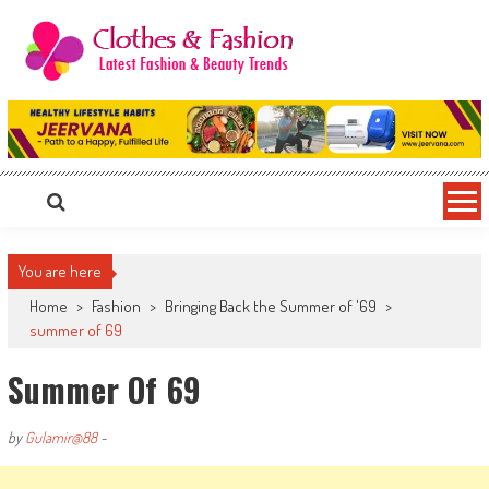
Skip
to
content
Clothes & Fashion
The Hottest Fashion News Online!
You are here
Home
>
Fashion
>
Bringing Back the Summer of '69
>
summer of 69
Summer Of 69
by
Gulamir@88
-