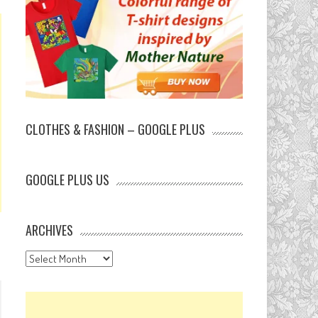
CLOTHES & FASHION – GOOGLE PLUS
GOOGLE PLUS US
ARCHIVES
Archives