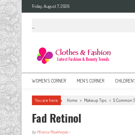
Skip
Friday, August 7, 2026
to
content
Clothes & Fashion
The Hottest Fashion News Online!
WOMEN’S CORNER
MEN’S CORNER
CHILDREN’
You are here
Home
>
Makeup Tips
>
5 Common S
Fad Retinol
by
Minerva Mookherjee
-