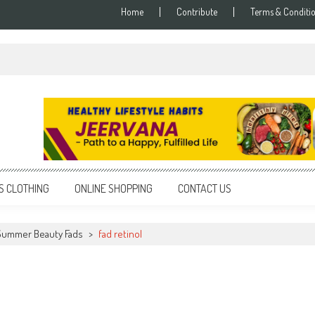
Home
Contribute
Terms & Conditi
S CLOTHING
ONLINE SHOPPING
CONTACT US
ummer Beauty Fads
>
fad retinol