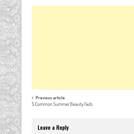
Post
Previous article
5 Common Summer Beauty Fads
navigation
Leave a Reply