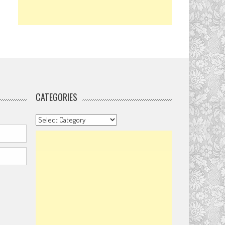
CATEGORIES
Categories