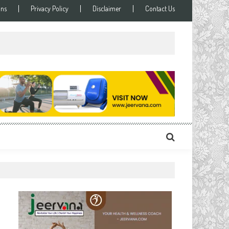
ons
Privacy Policy
Disclaimer
Contact Us