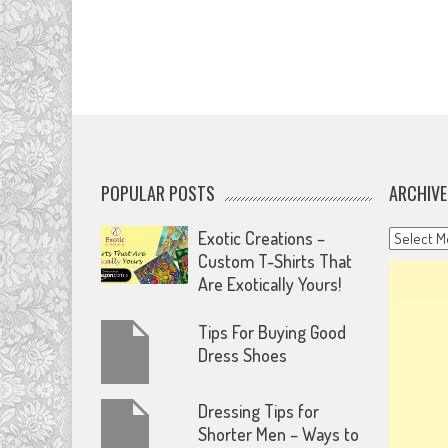
POPULAR POSTS
ARCHIVE
Archives
Exotic Creations –
Custom T-Shirts That
Are Exotically Yours!
Tips For Buying Good
Dress Shoes
Dressing Tips for
Shorter Men – Ways to