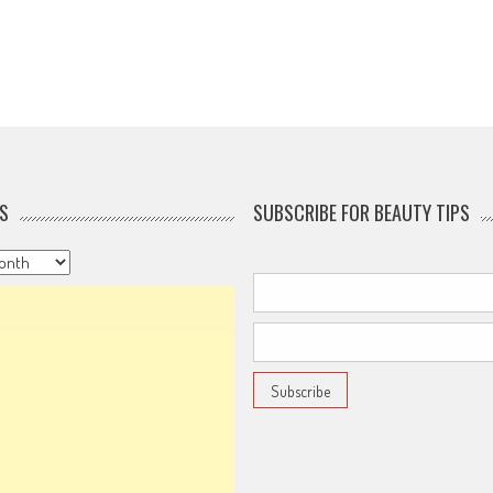
S
SUBSCRIBE FOR BEAUTY TIPS