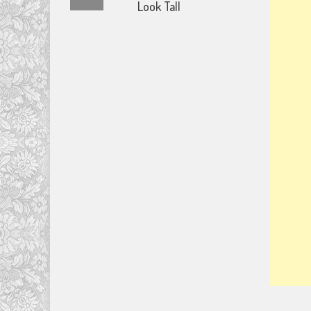
Look Tall