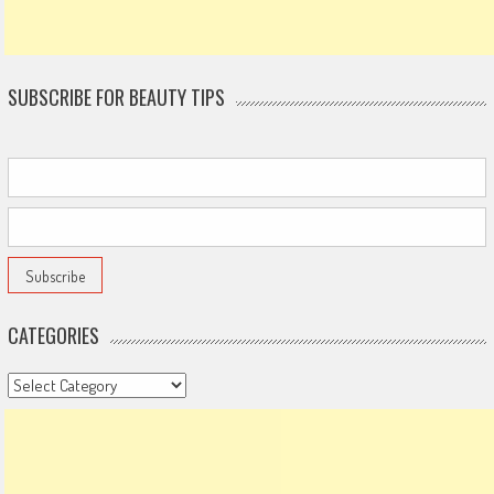
SUBSCRIBE FOR BEAUTY TIPS
CATEGORIES
Categories