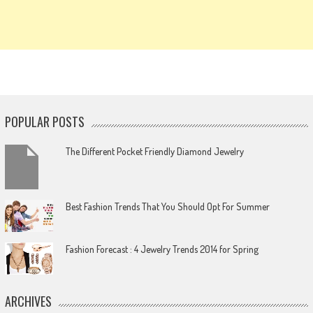
POPULAR POSTS
The Different Pocket Friendly Diamond Jewelry
Best Fashion Trends That You Should Opt For Summer
Fashion Forecast : 4 Jewelry Trends 2014 for Spring
ARCHIVES