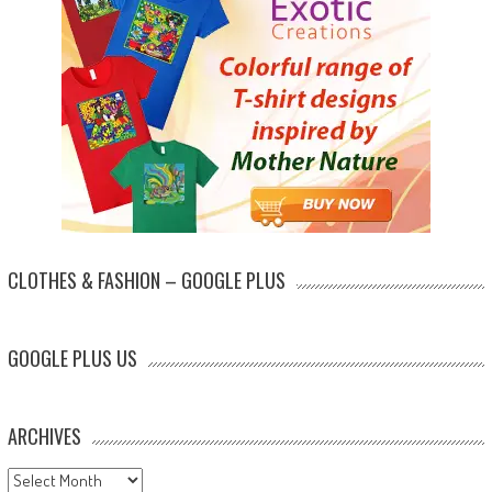
CLOTHES & FASHION – GOOGLE PLUS
GOOGLE PLUS US
ARCHIVES
Archives