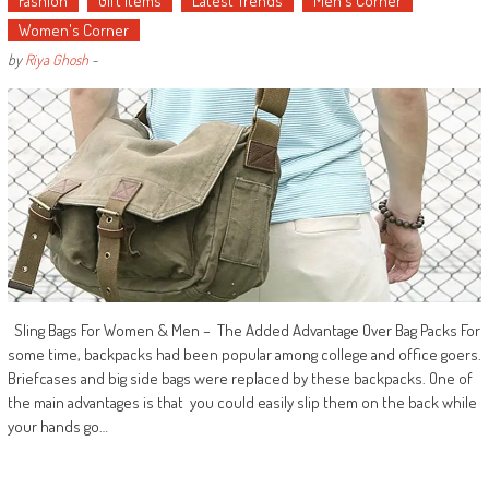
Fashion
Gift Items
Latest Trends
Men's Corner
Women's Corner
by
Riya Ghosh
-
Sling Bags For Women & Men – The Added Advantage Over Bag Packs For
some time, backpacks had been popular among college and office goers.
Briefcases and big side bags were replaced by these backpacks. One of
the main advantages is that you could easily slip them on the back while
your hands go…