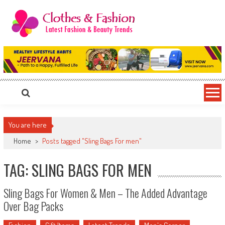
Skip
to
content
Clothes & Fashion
The Hottest Fashion News Online!
You are here
Home
>
Posts tagged "Sling Bags For men"
TAG: SLING BAGS FOR MEN
Sling Bags For Women & Men – The Added Advantage
Over Bag Packs