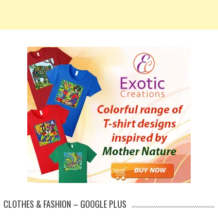
CLOTHES & FASHION – GOOGLE PLUS