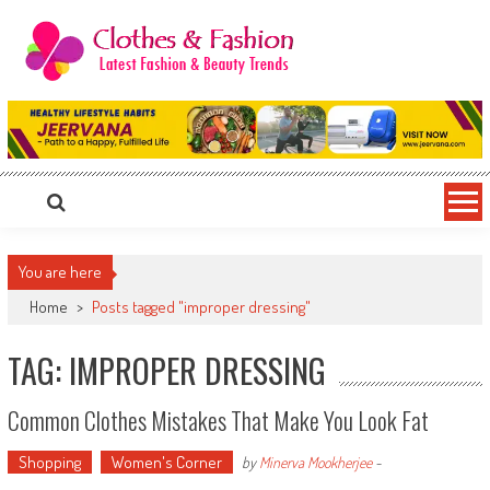
Skip
to
content
Clothes & Fashion
The Hottest Fashion News Online!
You are here
Home
>
Posts tagged "improper dressing"
TAG: IMPROPER DRESSING
Common Clothes Mistakes That Make You Look Fat
Shopping
Women's Corner
by
Minerva Mookherjee
-