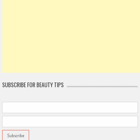
SUBSCRIBE FOR BEAUTY TIPS