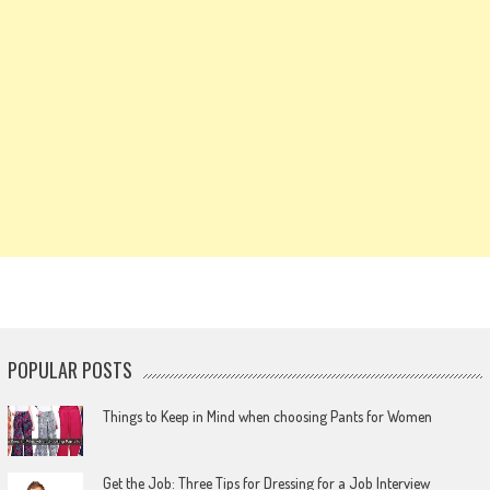
POPULAR POSTS
Things to Keep in Mind when choosing Pants for Women
Get the Job: Three Tips for Dressing for a Job Interview