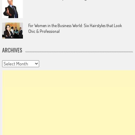
For Women in the Business World: Six Hairstyles that Look
Chic & Professional
ARCHIVES
Archives