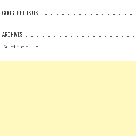
GOOGLE PLUS US
ARCHIVES
Archives