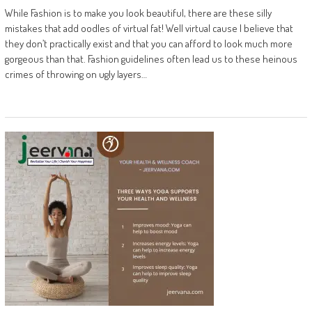
While Fashion is to make you look beautiful, there are these silly
mistakes that add oodles of virtual fat! Well virtual cause I believe that
they don’t practically exist and that you can afford to look much more
gorgeous than that. Fashion guidelines often lead us to these heinous
crimes of throwing on ugly layers…