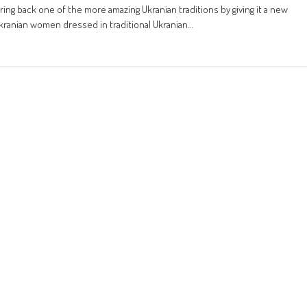
bring back one of the more amazing Ukranian traditions by giving it a new
kranian women dressed in traditional Ukranian…