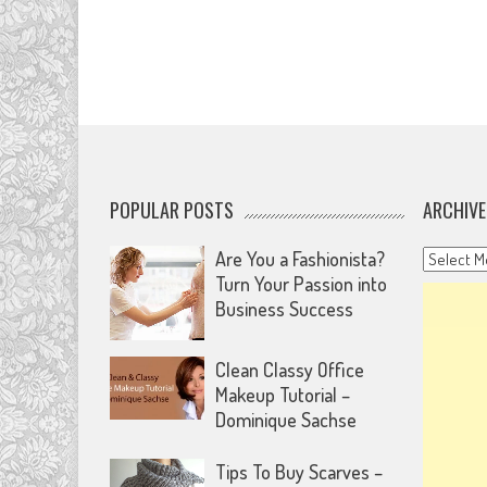
POPULAR POSTS
ARCHIVE
Archives
Are You a Fashionista?
Turn Your Passion into
Business Success
Clean Classy Office
Makeup Tutorial –
Dominique Sachse
Tips To Buy Scarves –