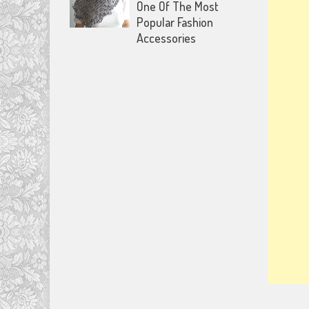
One Of The Most
Popular Fashion
Accessories