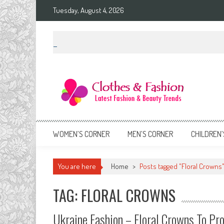
Skip
Tuesday, August 4, 2026
to
content
Clothes & Fashion
The Hottest Fashion News Online!
WOMEN’S CORNER
MEN’S CORNER
CHILDREN’
You are here
Home
>
Posts tagged "Floral Crowns
TAG: FLORAL CROWNS
Ukraine Fashion – Floral Crowns To Pro