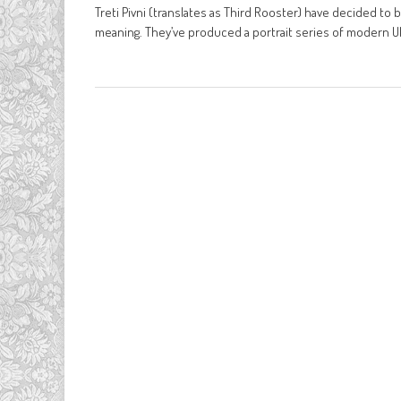
Treti Pivni (translates as Third Rooster) have decided to 
meaning. They’ve produced a portrait series of modern U