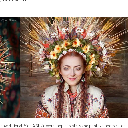
Show National Pride A Slavic workshop of stylists and photographers called