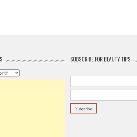
S
SUBSCRIBE FOR BEAUTY TIPS