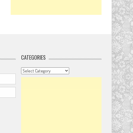
CATEGORIES
Categories