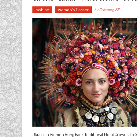
Fashion
Women's Corner
by
Gulamir@88
-
Ukrainian Women Bring Back Traditional Floral Crowns To 