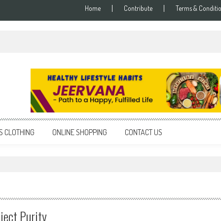
Home
Contribute
Terms & Conditi
S CLOTHING
ONLINE SHOPPING
CONTACT US
"
ject Purity