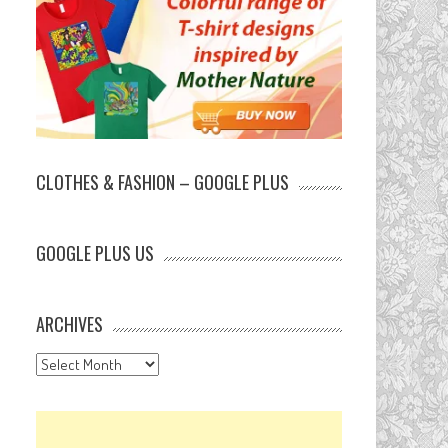
CLOTHES & FASHION – GOOGLE PLUS
GOOGLE PLUS US
ARCHIVES
Archives