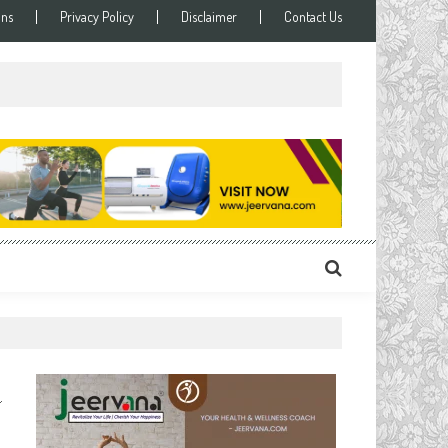
ons
Privacy Policy
Disclaimer
Contact Us