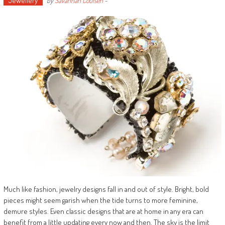
Jewellery
by
Savannah Coulsen
-
Much like fashion, jewelry designs fall in and out of style. Bright, bold
pieces might seem garish when the tide turns to more feminine,
demure styles. Even classic designs that are at home in any era can
benefit from a little updating every now and then. The sky is the limit