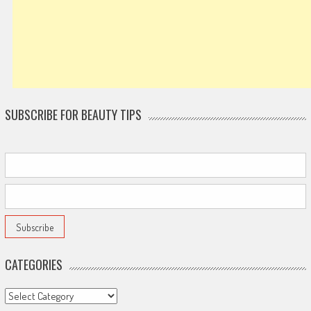
SUBSCRIBE FOR BEAUTY TIPS
CATEGORIES
Categories