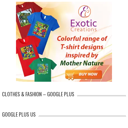
CLOTHES & FASHION – GOOGLE PLUS
GOOGLE PLUS US