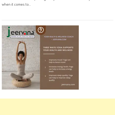
when it comes to…