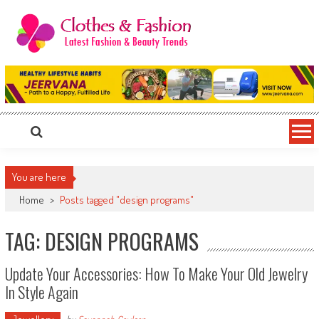
Skip
to
content
Clothes & Fashion
The Hottest Fashion News Online!
You are here
Home
>
Posts tagged "design programs"
TAG: DESIGN PROGRAMS
Update Your Accessories: How To Make Your Old Jewelry
In Style Again