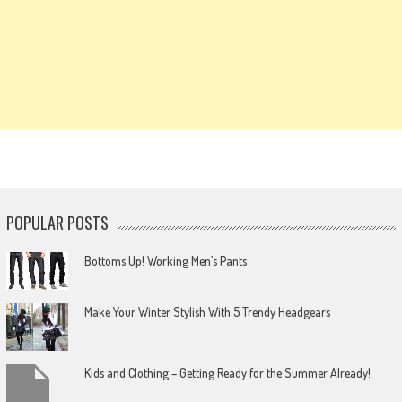
POPULAR POSTS
Bottoms Up! Working Men’s Pants
Make Your Winter Stylish With 5 Trendy Headgears
Kids and Clothing – Getting Ready for the Summer Already!