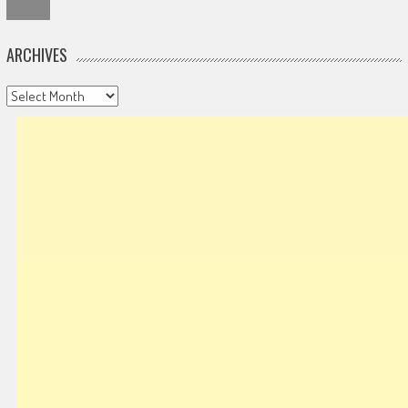
ARCHIVES
Archives