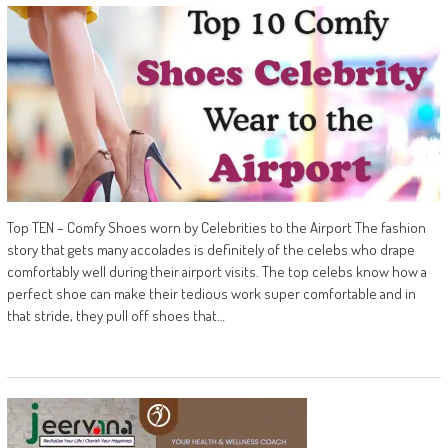
Top TEN – Comfy Shoes worn by Celebrities to the Airport The fashion
story that gets many accolades is definitely of the celebs who drape
comfortably well during their airport visits. The top celebs know how a
perfect shoe can make their tedious work super comfortable and in
that stride, they pull off shoes that…