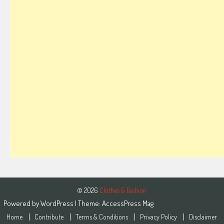
© 2026
Clothes & Fashion
Powered by
WordPress
| Theme:
AccessPress Mag
Home
Contribute
Terms & Conditions
Privacy Policy
Disclaimer