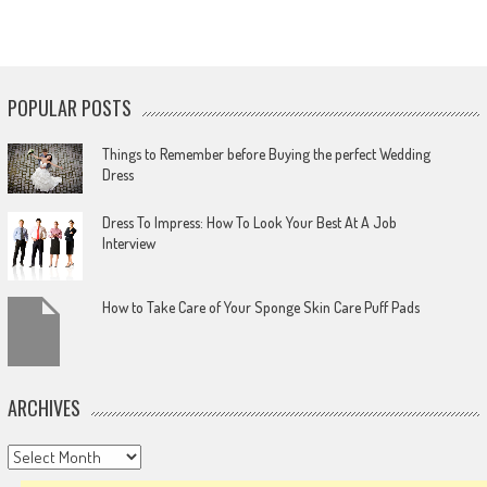
POPULAR POSTS
Things to Remember before Buying the perfect Wedding
Dress
Dress To Impress: How To Look Your Best At A Job
Interview
How to Take Care of Your Sponge Skin Care Puff Pads
ARCHIVES
Archives