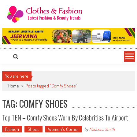
Skip
to
content
Clothes & Fashion
The Hottest Fashion News Online!
You are here
Home
>
Posts tagged "Comfy Shoes"
TAG: COMFY SHOES
Top TEN – Comfy Shoes Worn By Celebrities To Airport
Fashion
Shoes
Women's Corner
by
Madonna Smith
-