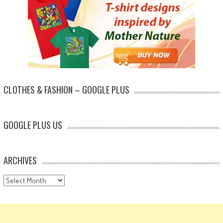
CLOTHES & FASHION – GOOGLE PLUS
GOOGLE PLUS US
ARCHIVES
Archives