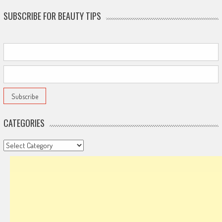
SUBSCRIBE FOR BEAUTY TIPS
CATEGORIES
Categories