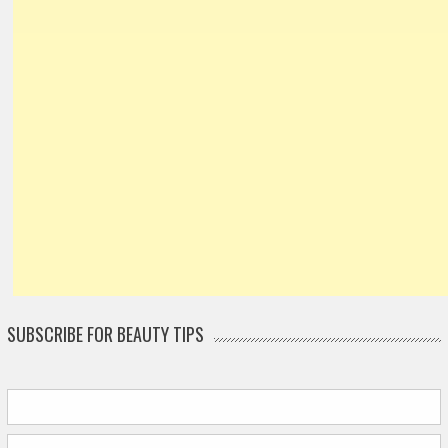
SUBSCRIBE FOR BEAUTY TIPS