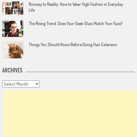
Runway to Reality: How to Wear High Fashion in Everyday
Life
The Rising Trend: Does Your Geek Glass Match Your Face?
Things You Should Know Before Doing Hair Extension
ARCHIVES
Archives