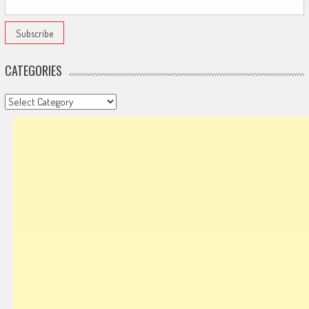
CATEGORIES
Categories