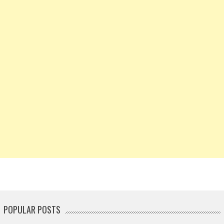
POPULAR POSTS