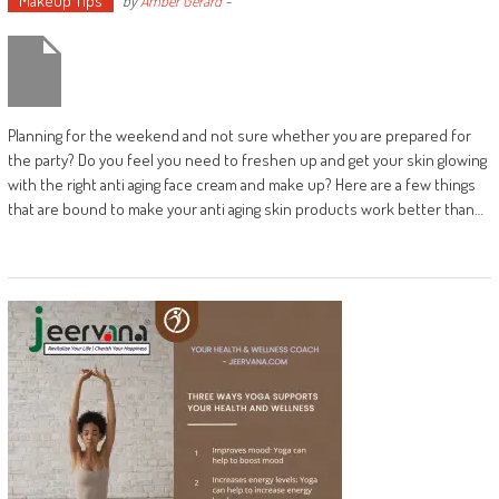
Makeup Tips
by
Amber Gerard
-
Planning for the weekend and not sure whether you are prepared for
the party? Do you feel you need to freshen up and get your skin glowing
with the right anti aging face cream and make up? Here are a few things
that are bound to make your anti aging skin products work better than…