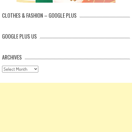
CLOTHES & FASHION – GOOGLE PLUS
GOOGLE PLUS US
ARCHIVES
Archives