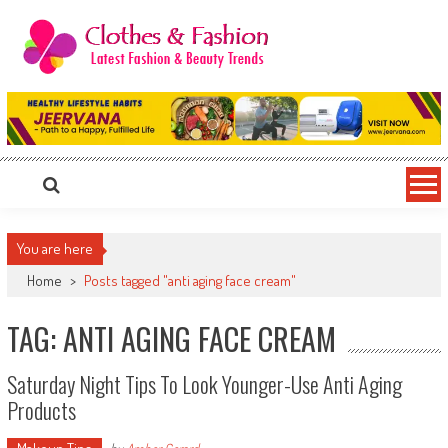
Skip
to
content
Clothes & Fashion
The Hottest Fashion News Online!
You are here
Home
>
Posts tagged "anti aging face cream"
TAG: ANTI AGING FACE CREAM
Saturday Night Tips To Look Younger-Use Anti Aging
Products