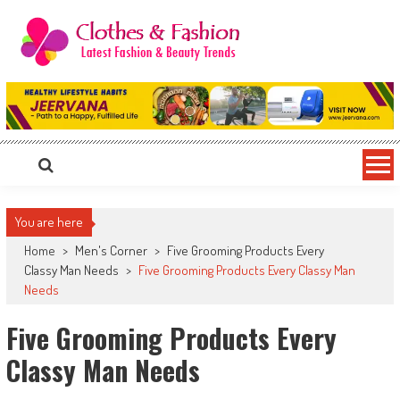
Skip
to
content
Clothes & Fashion
The Hottest Fashion News Online!
You are here
Home
>
Men's Corner
>
Five Grooming Products Every
Classy Man Needs
>
Five Grooming Products Every Classy Man
Needs
Five Grooming Products Every
Classy Man Needs