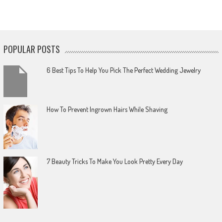
POPULAR POSTS
6 Best Tips To Help You Pick The Perfect Wedding Jewelry
How To Prevent Ingrown Hairs While Shaving
7 Beauty Tricks To Make You Look Pretty Every Day