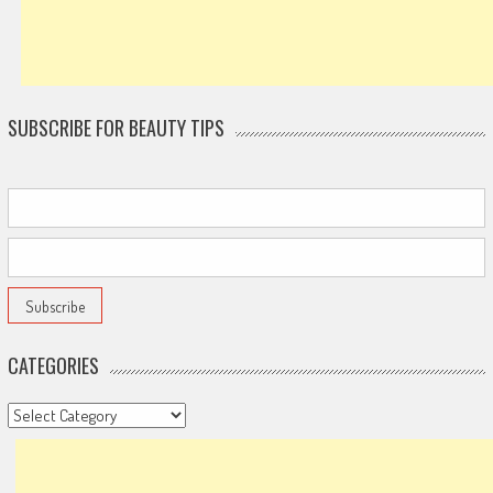
SUBSCRIBE FOR BEAUTY TIPS
CATEGORIES
Categories