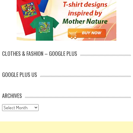
CLOTHES & FASHION – GOOGLE PLUS
GOOGLE PLUS US
ARCHIVES
Archives