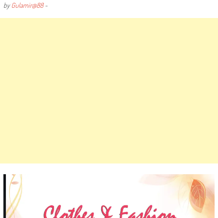
by
Gulamir@88
-