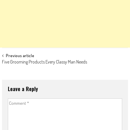
Post
Previous article
Five Grooming Products Every Classy Man Needs
navigation
Leave a Reply